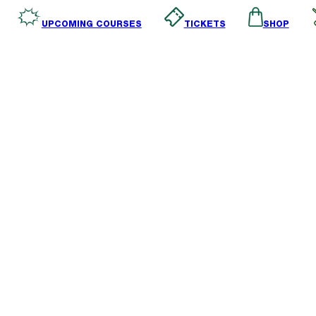
SHOP
TICKETS
UPCOMING COURSES