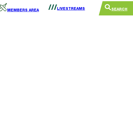
LIVESTREAMS
SEARCH
MEMBERS AREA