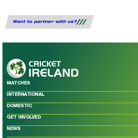
Want to partner with us?
MATCHES
INTERNATIONAL
DOMESTIC
GET INVOLVED
NEWS