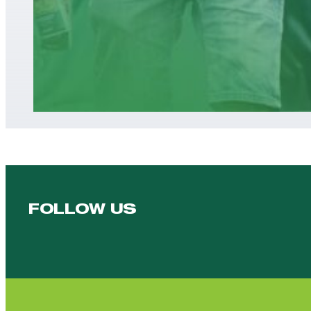
FOLLOW US
Follow us on Facebook
Follow us on YouTube
Follow us on YouTube
Follow us on Instagram
Follow us on linkedin