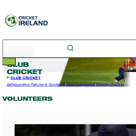
CLUB
CRICKET
CLUB CRICKET
Safeguarding Policies & Guidance
Club Compliance
Training Courses
Garda
VOLUNTEERS