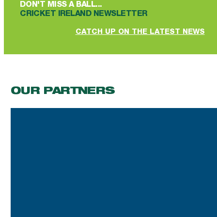
DON'T MISS A BALL...
CRICKET IRELAND NEWSLETTER
CATCH UP ON THE LATEST NEWS
OUR PARTNERS