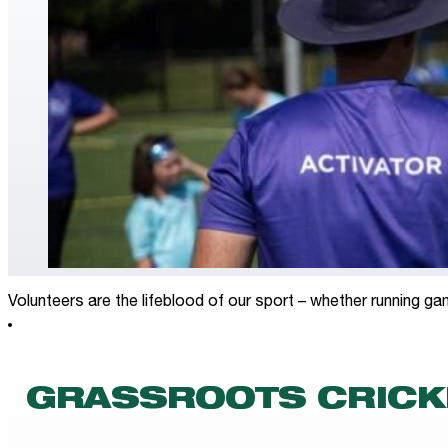
Volunteers are the lifeblood of our sport – whether running ga
GRASSROOTS CRICK