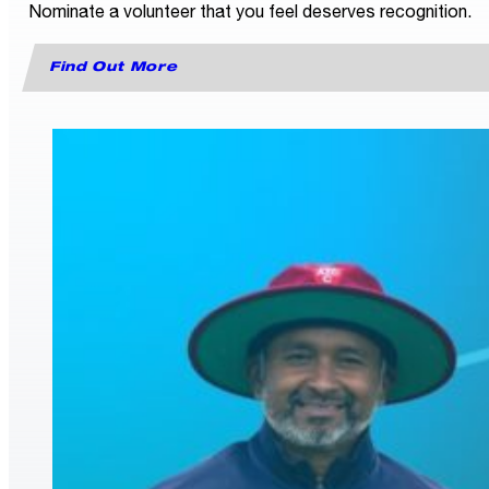
Nominate a volunteer that you feel deserves recognition.
Find Out More