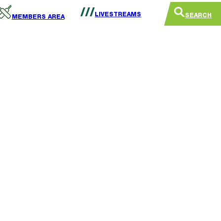
LIVESTREAMS
SEARCH
MEMBERS AREA