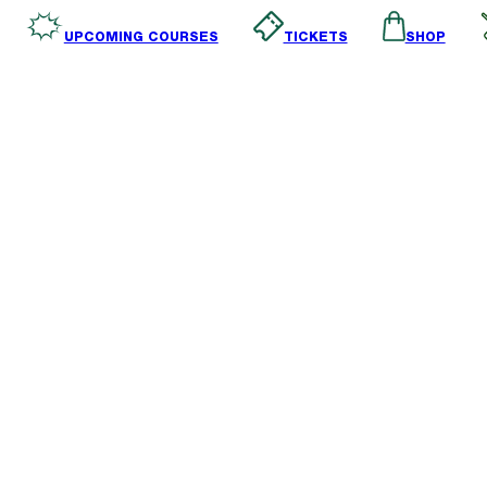
SHOP
TICKETS
UPCOMING COURSES