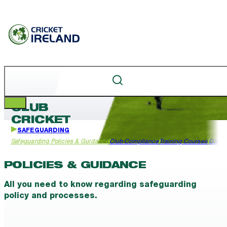
CLUB
CRICKET
SAFEGUARDING
Safeguarding Policies & Guidance
Club Compliance
Training Courses
Garda
POLICIES & GUIDANCE
All you need to know regarding safeguarding
policy and processes.