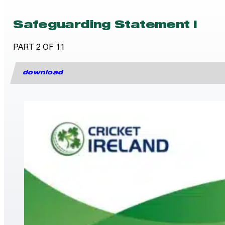
Safeguarding Statement I
PART 2 OF 11
download