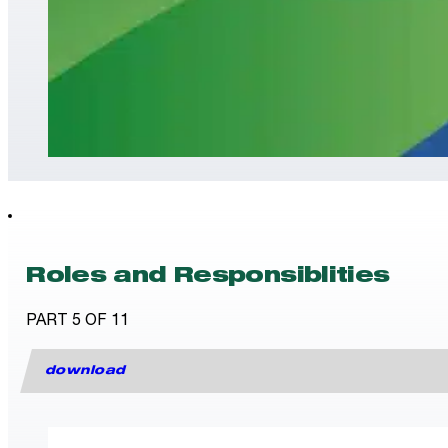
Roles and Responsiblities
PART 5 OF 11
download