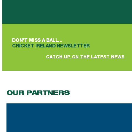
Follow us on Facebook
Follow us on YouTube
Follow us on YouTube
Follow us on Instagram
Follow us on linkedin
DON'T MISS A BALL...
CRICKET IRELAND NEWSLETTER
CATCH UP ON THE LATEST NEWS
OUR PARTNERS