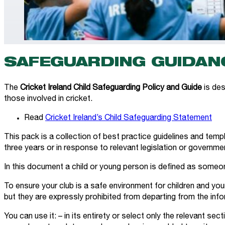
SAFEGUARDING GUIDANC
The
Cricket Ireland Child Safeguarding Policy and Guide
is des
those involved in cricket.
Read
Cricket Ireland’s Child Safeguarding Statement
This pack is a collection of best practice guidelines and templ
three years or in response to relevant legislation or governme
In this document a child or young person is defined as someo
To ensure your club is a safe environment for children and you
but they are expressly prohibited from departing from the inf
You can use it: – in its entirety or select only the relevant s