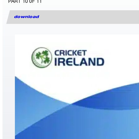
PART 10 0F 11
download