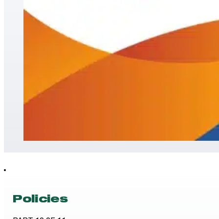
Policies