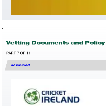
Vetting Documents and Policy
PART 7 OF 11
download