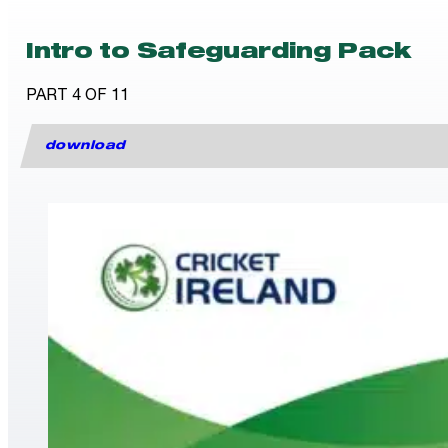
Intro to Safeguarding Pack
PART 4 OF 11
download