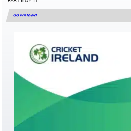
PART 8 OF 11
download