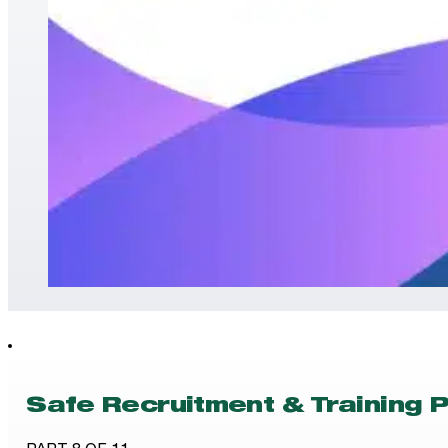
Safe Recruitment & Training P