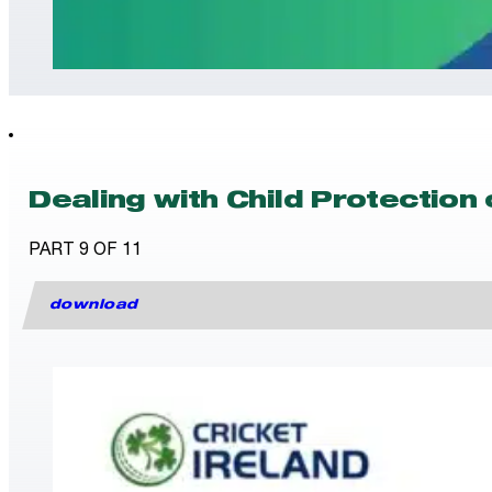
Dealing with Child Protection
PART 9 OF 11
download