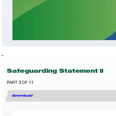
Safeguarding Statement II
PART 3 OF 11
download