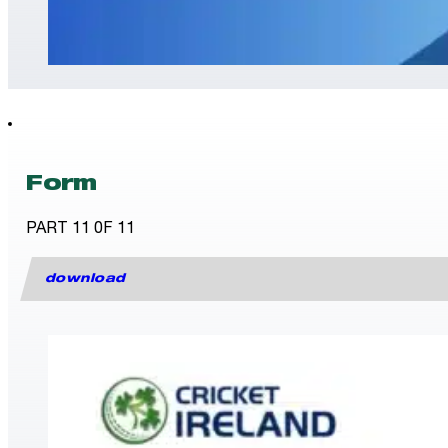
Form
PART 11 0F 11
download