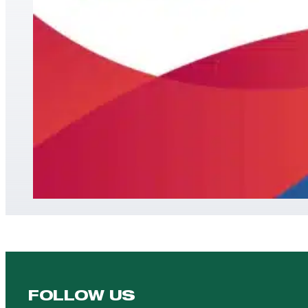
FOLLOW US