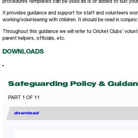
procedures templates can be used as is or added to suit your
It provides guidance and support for staff and volunteers work
working/volunteering with children. It should be read in conjunc
Throughout this guidance we will refer to Cricket Clubs’ volun
parent helpers, officials, etc.
DOWNLOADS
Safeguarding Policy & Guida
PART 1 OF 11
download