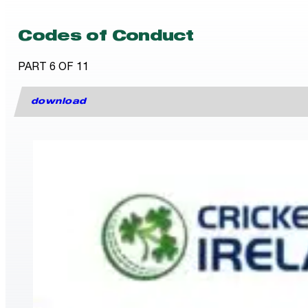
Codes of Conduct
PART 6 OF 11
download