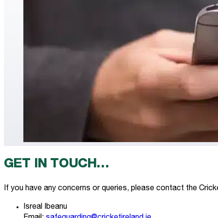
GET IN TOUCH…
If you have any concerns or queries, please contact the Cricke
Isreal Ibeanu
Email:
safeguarding@cricketireland.ie