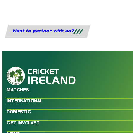
Want to partner with us?
MATCHES
INTERNATIONAL
DOMESTIC
GET INVOLVED