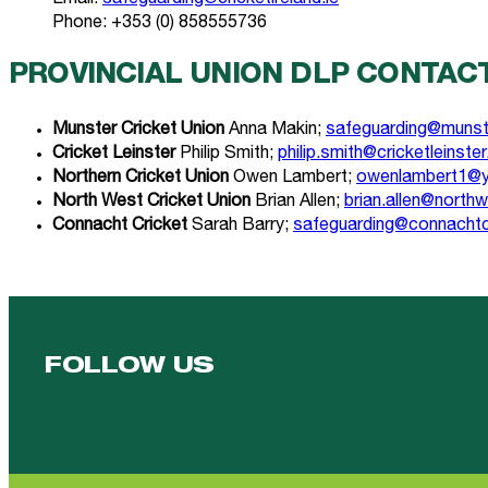
Phone: +353 (0) 858555736
PROVINCIAL UNION DLP CONTAC
Munster Cricket Union
Anna Makin;
safeguarding@munste
Cricket Leinster
Philip Smith;
philip.smith@cricketleinster
Northern Cricket Union
Owen Lambert;
owenlambert1@y
North West Cricket Union
Brian Allen;
brian.allen@north
Connacht Cricket
Sarah Barry;
safeguarding@connachtcr
FOLLOW US
Follow us on Facebook
Follow us on YouTube
Follow us on YouTube
Follow us on Instagram
Follow us on linkedin