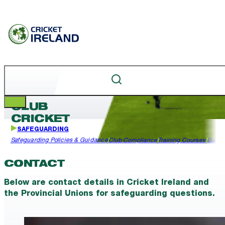
CLUB
CRICKET
SAFEGUARDING
Safeguarding Policies & Guidance
Club Compliance
Training Courses
Garda
CONTACT
Below are contact details in Cricket Ireland and
the Provincial Unions for safeguarding questions.