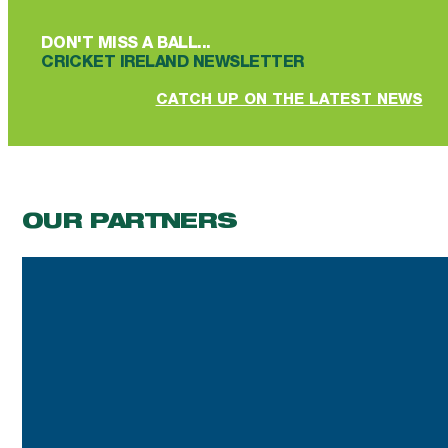
DON'T MISS A BALL...
CRICKET IRELAND NEWSLETTER
CATCH UP ON THE LATEST NEWS
OUR PARTNERS