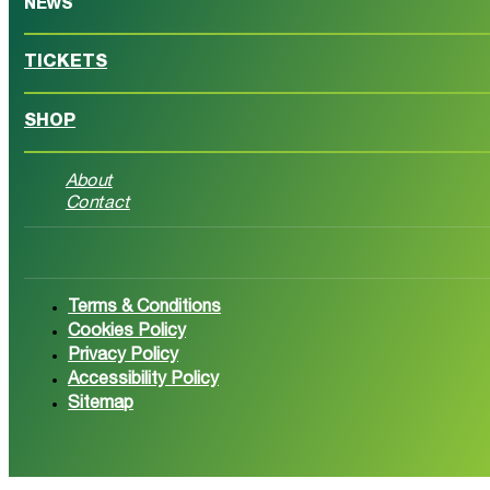
NEWS
TICKETS
SHOP
About
Contact
Follow us on Facebook
Follow 
Terms & Conditions
Cookies Policy
Privacy Policy
Accessibility Policy
Sitemap