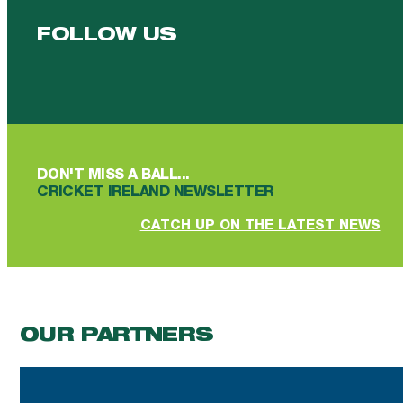
FOLLOW US
Follow us on Facebook
Follow us on YouTube
Follow us on YouTube
Follow us on Instagram
Follow us on linkedin
DON'T MISS A BALL...
CRICKET IRELAND NEWSLETTER
CATCH UP ON THE LATEST NEWS
OUR PARTNERS