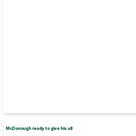
McDonough ready to give his all