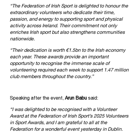
“The Federation of Irish Sport is delighted to honour the
extraordinary volunteers who dedicate their time,
passion, and energy to supporting sport and physical
activity across Ireland. Their commitment not only
enriches Irish sport but also strengthens communities
nationwide.
“Their dedication is worth €1.5bn to the Irish economy
each year. These awards provide an important
opportunity to recognise the immense scale of
volunteering required each week to support 1.47 million
club members throughout the country.”
Speaking after the event,
Arun Babu
said:
“I was delighted to be recognised with a Volunteer
Award at the Federation of Irish Sport’s 2025 Volunteers
in Sport Awards, and I am grateful to all at the
Federation for a wonderful event yesterday in Dublin.