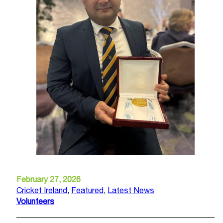
February 27, 2026
Cricket Ireland
,
Featured
,
Latest News
Volunteers