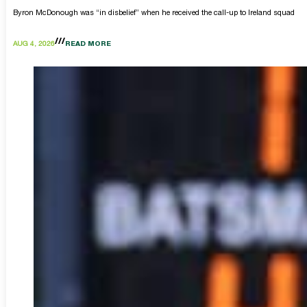
Byron McDonough was “in disbelief” when he received the call-up to Ireland squad
AUG 4, 2026
READ MORE