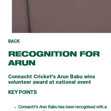
BACK
RECOGNITION FOR
ARUN
Connacht Cricket's Arun Babu wins
volunteer award at national event
KEY POINTS
Connacht’s Arun Babu has been recognised with a