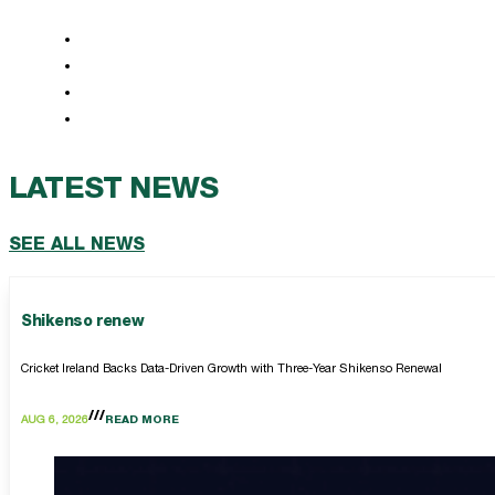
LATEST NEWS
SEE ALL NEWS
Shikenso renew
Cricket Ireland Backs Data-Driven Growth with Three-Year Shikenso Renewal
AUG 6, 2026
READ MORE