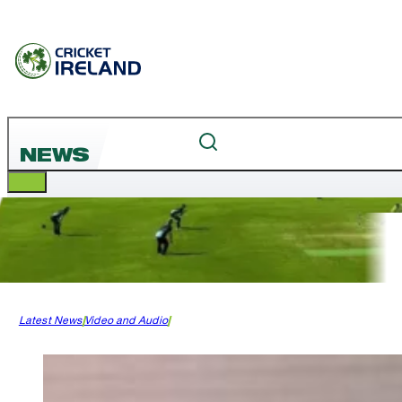
NEWS
Latest News
Video and Audio