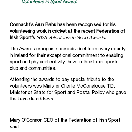
Volunteers in Sport Award
.
Connacht’s Arun Babu has been recognised for his
volunteering work in cricket at the recent Federation of
Irish Sport’s
2025 Volunteers in Sport Awards
.
The Awards recognise one individual from every county
in Ireland for their exceptional commitment to enabling
sport and physical activity thrive in their local sports
club and communities.
Attending the awards to pay special tribute to the
volunteers was Minister Charlie McConalogue TD,
Minister of State for Sport and Postal Policy who gave
the keynote address.
Mary O’Connor,
CEO of the Federation of Irish Sport,
said: