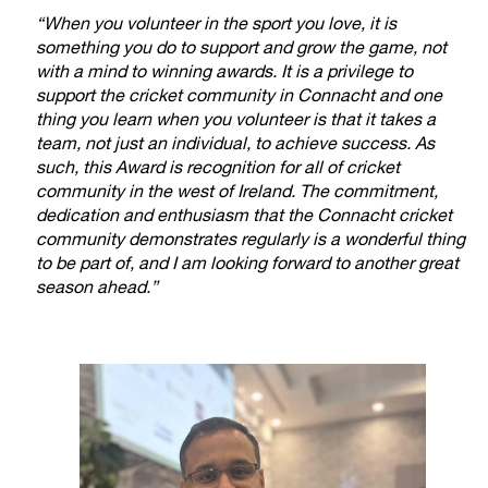
“When you volunteer in the sport you love, it is
something you do to support and grow the game, not
with a mind to winning awards. It is a privilege to
support the cricket community in Connacht and one
thing you learn when you volunteer is that it takes a
team, not just an individual, to achieve success. As
such, this Award is recognition for all of cricket
community in the west of Ireland. The commitment,
dedication and enthusiasm that the Connacht cricket
community demonstrates regularly is a wonderful thing
to be part of, and I am looking forward to another great
season ahead.”