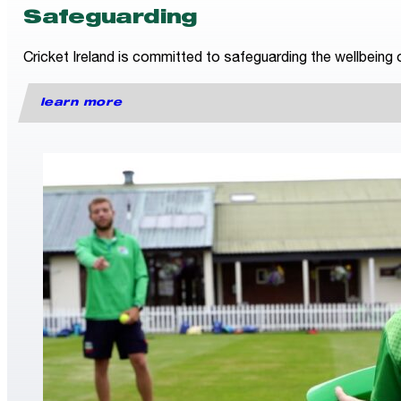
Safeguarding
Cricket Ireland is committed to safeguarding the wellbeing o
learn more