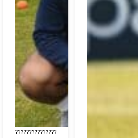
???????????????