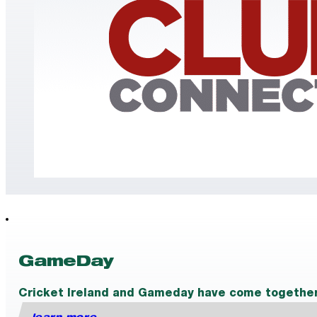
GameDay
Cricket Ireland and Gameday have come together t