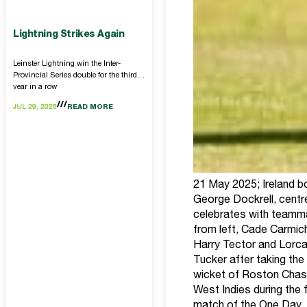
Lightning Strikes Again
Leinster Lightning win the Inter-
Provincial Series double for the third
year in a row
JUL 29, 2026
READ MORE
21 May 2025; Ireland b
George Dockrell, centre
celebrates with teamm
from left, Cade Carmic
Harry Tector and Lorc
Tucker after taking the
wicket of Roston Chas
West Indies during the f
match of the One Day