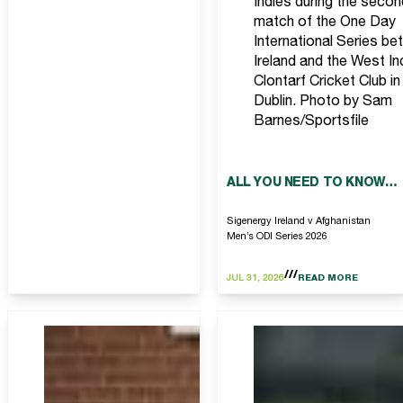
Indies during the secon
match of the One Day
International Series b
Ireland and the West In
Clontarf Cricket Club in
Dublin. Photo by Sam
Barnes/Sportsfile
ALL YOU NEED TO KNOW…
Sigenergy Ireland v Afghanistan
Men’s ODI Series 2026
JUL 31, 2026
READ MORE