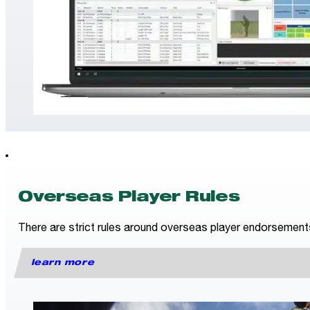
Overseas Player Rules
There are strict rules around overseas player endorsements fo
learn more