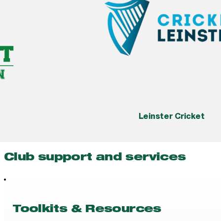
Leinster Cricket
Club support and services
Toolkits & Resources