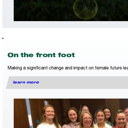
On the front foot
Making a significant change and impact on female future lea
learn more