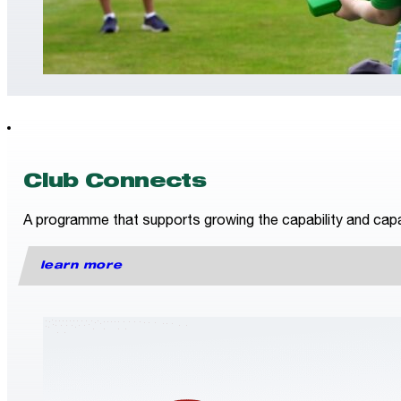
Club Connects
A programme that supports growing the capability and capac
learn more