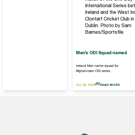
International Series b
Ireland and the West In
Clontarf Cricket Club in
Dublin. Photo by Sam
Barnes/Sportsfile
Men’s ODI Squad named
Ireland Men name squad for
Afghanistan ODI series
JUL 28, 2026
READ MORE