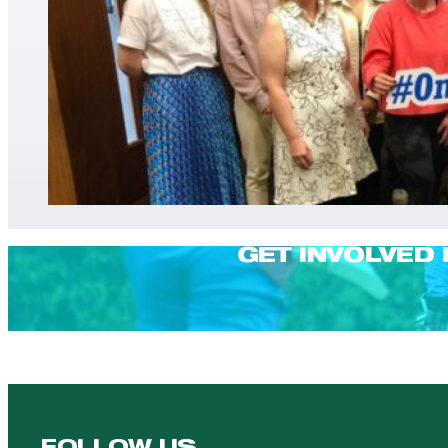
GET INVOLVED 