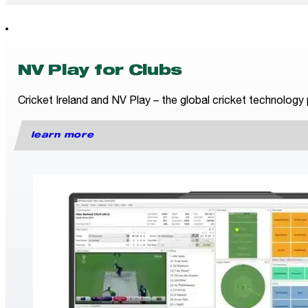
NV Play for Clubs
Cricket Ireland and NV Play – the global cricket technology 
learn more