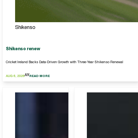
Shikenso
Shikenso renew
Cricket Ireland Backs Data-Driven Growth with Three-Year Shikenso Renewal
AUG 6, 2026
READ MORE