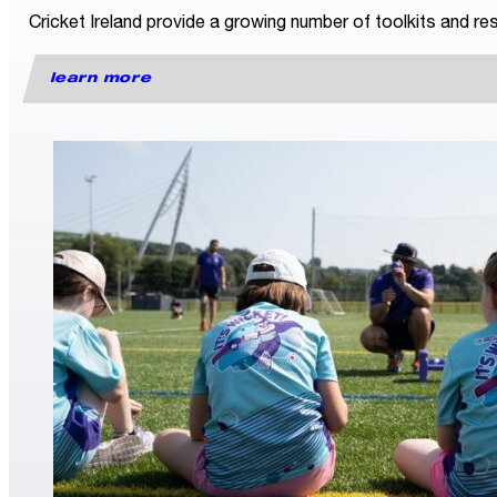
Cricket Ireland provide a growing number of toolkits and res
learn more