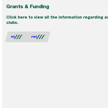
Grants & Funding
Click here to view all the information regarding a
clubs.
ni
roi