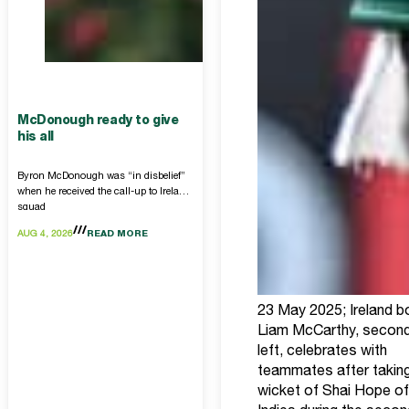
McDonough ready to give
his all
Byron McDonough was “in disbelief”
when he received the call-up to Ireland
squad
AUG 4, 2026
READ MORE
23 May 2025; Ireland b
Liam McCarthy, secon
left, celebrates with
teammates after taking
wicket of Shai Hope o