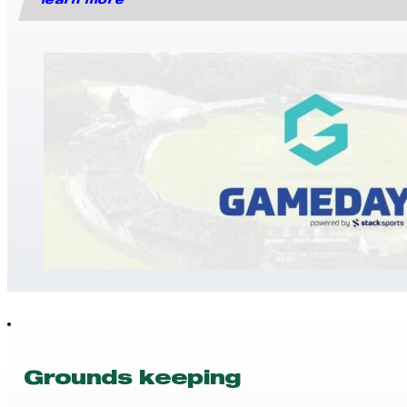
learn more
Grounds keeping