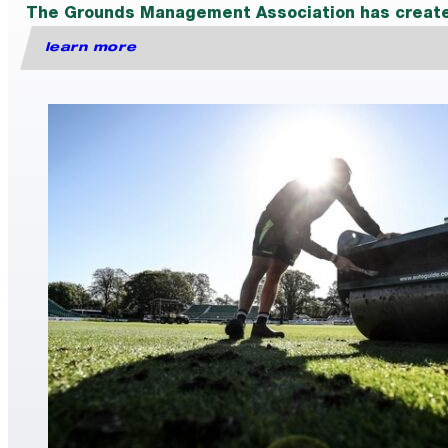
The Grounds Management Association has created a
learn more