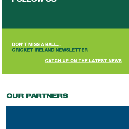
FOLLOW US
Follow us on Facebook
Follow us on YouTube
Follow us on YouTube
Follow us on Instagram
Follow us on linkedin
DON'T MISS A BALL...
CRICKET IRELAND NEWSLETTER
CATCH UP ON THE LATEST NEWS
OUR PARTNERS