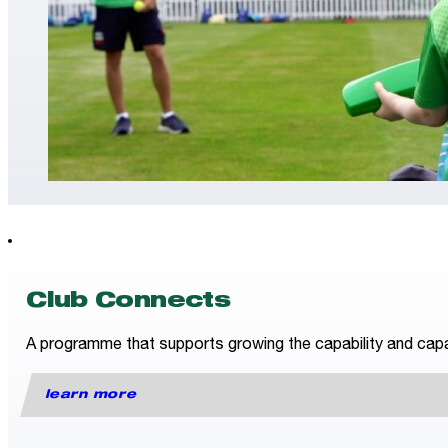
Club Connects
A programme that supports growing the capability and capac
learn more