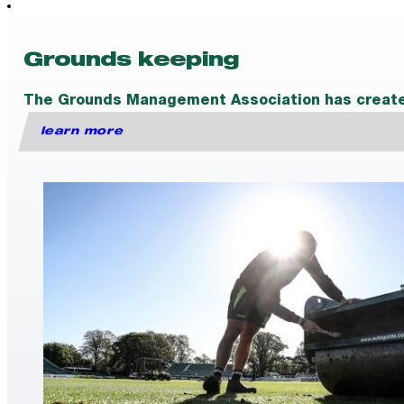
Grounds keeping
The Grounds Management Association has created a
learn more