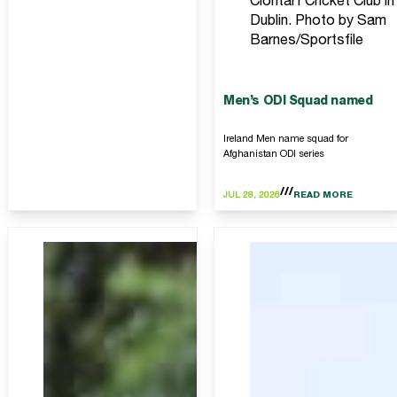
Clontarf Cricket Club in
Dublin. Photo by Sam
Barnes/Sportsfile
Men’s ODI Squad named
Ireland Men name squad for
Afghanistan ODI series
JUL 28, 2026
READ MORE