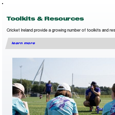
Toolkits & Resources
Cricket Ireland provide a growing number of toolkits and res
learn more