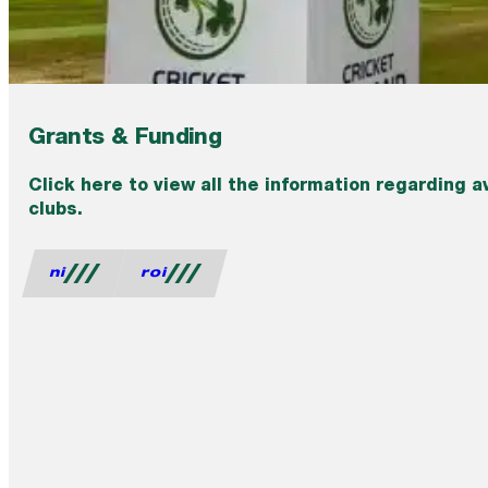
Grants & Funding
Click here to view all the information regarding a
clubs.
ni
roi