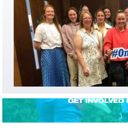
GET INVOLVED 