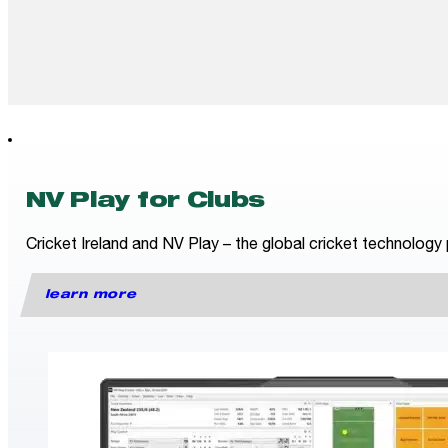
NV Play for Clubs
Cricket Ireland and NV Play – the global cricket technology 
learn more