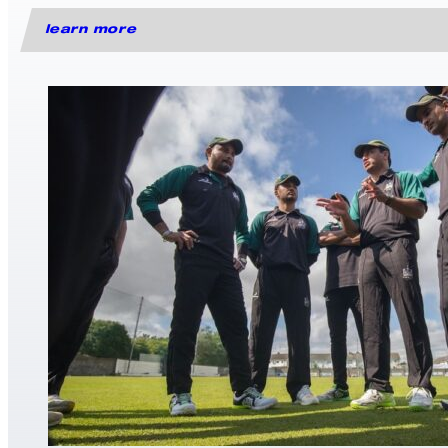
learn more