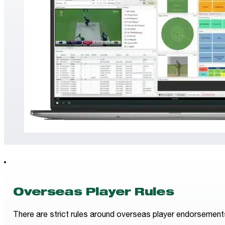
Overseas Player Rules
There are strict rules around overseas player endorsements fo