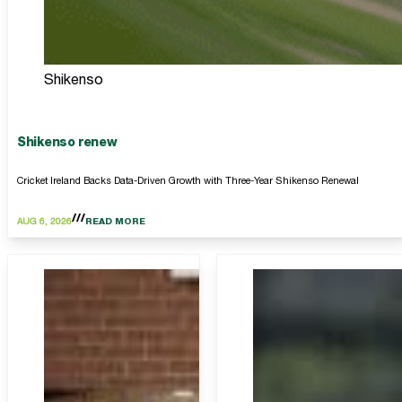
Shikenso
Shikenso renew
Cricket Ireland Backs Data-Driven Growth with Three-Year Shikenso Renewal
AUG 6, 2026
READ MORE