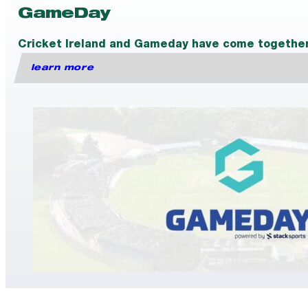
GameDay
Cricket Ireland and Gameday have come together t
learn more