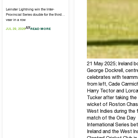
Leinster Lightning win the Inter-
Provincial Series double for the third
year in a row
JUL 29, 2026
READ MORE
21 May 2025; Ireland b
George Dockrell, centre
celebrates with teamm
from left, Cade Carmic
Harry Tector and Lorc
Tucker after taking the
wicket of Roston Chas
West Indies during the f
match of the One Day
International Series b
Ireland and the West In