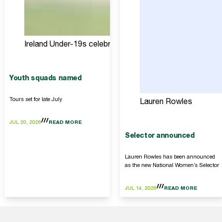
Ireland Under-19s celebrate
Youth squads named
Tours set for late July
Lauren Rowles
JUL 20, 2026
READ MORE
Selector announced
Lauren Rowles has been announced
as the new National Women’s Selector
JUL 14, 2026
READ MORE