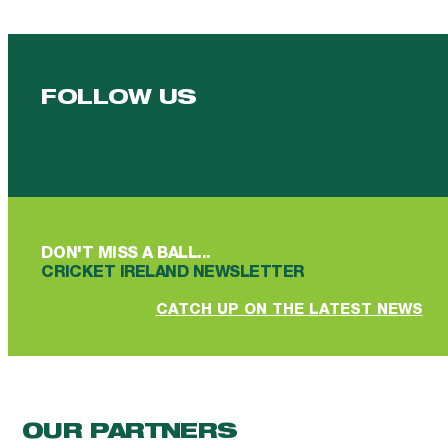
FOLLOW US
Follow us on Facebook
Follow us on YouTube
Follow us on YouTube
Follow us on Instagram
Follow us on linkedin
DON'T MISS A BALL...
CRICKET IRELAND NEWSLETTER
CATCH UP ON THE LATEST NEWS
OUR PARTNERS