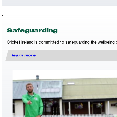
Safeguarding
Cricket Ireland is committed to safeguarding the wellbeing o
learn more