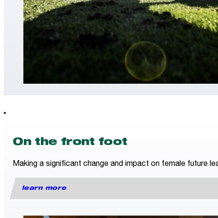
On the front foot
Making a significant change and impact on female future lea
learn more