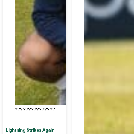
???????????????
Lightning Strikes Again