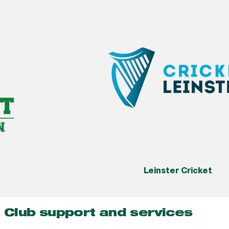
Leinster Cricket
Club support and services