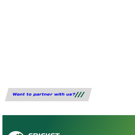
Want to partner with us?