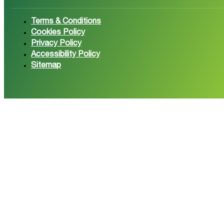
Follow us on Facebook
Follow 
Terms & Conditions
Cookies Policy
Privacy Policy
Accessibility Policy
Sitemap