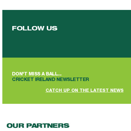
FOLLOW US
Follow us on Facebook
Follow us on YouTube
Follow us on YouTube
Follow us on Instagram
Follow us on linkedin
DON'T MISS A BALL...
CRICKET IRELAND NEWSLETTER
CATCH UP ON THE LATEST NEWS
OUR PARTNERS