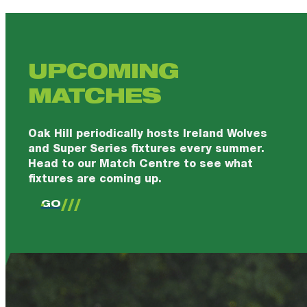
UPCOMING
MATCHES
Oak Hill periodically hosts Ireland Wolves
and Super Series fixtures every summer.
Head to our Match Centre to see what
fixtures are coming up.
GO