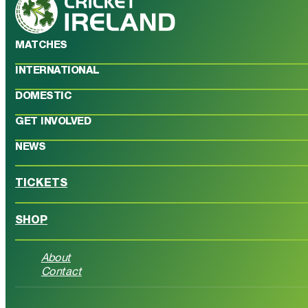
MATCHES
INTERNATIONAL
DOMESTIC
GET INVOLVED
NEWS
TICKETS
SHOP
About
Contact