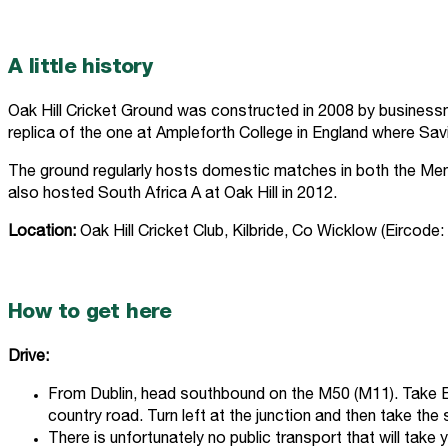
A little history
Oak Hill Cricket Ground was constructed in 2008 by businessman
replica of the one at Ampleforth College in England where Sav
The ground regularly hosts domestic matches in both the Men’
also hosted South Africa A at Oak Hill in 2012.
Location:
Oak Hill Cricket Club, Kilbride, Co Wicklow (Eircode
How to get here
Drive:
From Dublin, head southbound on the M50 (M11). Take Exi
country road. Turn left at the junction and then take the
There is unfortunately no public transport that will take 