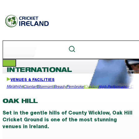
INTERNATIONAL
VENUES & FACILITIES
Malahide
Clontarf
Stormont
Bready
Pembroke
Oak Hill
High Performance Cen
OAK HILL
Set in the gentle hills of County Wicklow, Oak Hill
Cricket Ground is one of the most stunning
venues in Ireland.