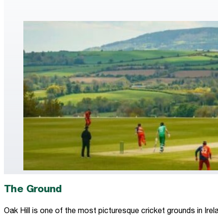
The Ground
Oak Hill is one of the most picturesque cricket grounds in Ire