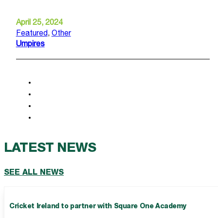
April 25, 2024
Featured
,
Other
Umpires
LATEST NEWS
SEE ALL NEWS
Cricket Ireland to partner with Square One Academy