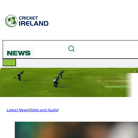
NEWS
Latest News
Video and Audio