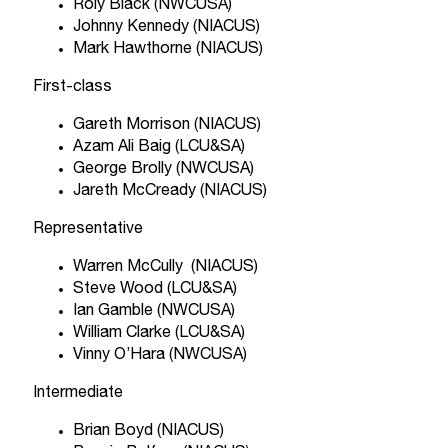
Roly Black (NWCUSA)
Johnny Kennedy (NIACUS)
Mark Hawthorne (NIACUS)
First-class
Gareth Morrison (NIACUS)
Azam Ali Baig (LCU&SA)
George Brolly (NWCUSA)
Jareth McCready (NIACUS)
Representative
Warren McCully (NIACUS)
Steve Wood (LCU&SA)
Ian Gamble (NWCUSA)
William Clarke (LCU&SA)
Vinny O’Hara (NWCUSA)
Intermediate
Brian Boyd (NIACUS)