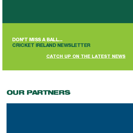
Follow us on Facebook
Follow us on YouTube
Follow us on YouTube
Follow us on Instagram
Follow us on linkedin
DON'T MISS A BALL...
CRICKET IRELAND NEWSLETTER
CATCH UP ON THE LATEST NEWS
OUR PARTNERS