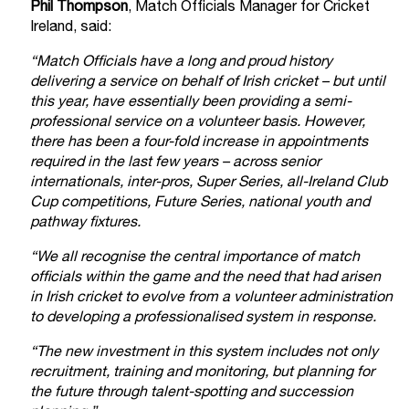
Phil Thompson
, Match Officials Manager for Cricket
Ireland, said:
“Match Officials have a long and proud history
delivering a service on behalf of Irish cricket – but until
this year, have essentially been providing a semi-
professional service on a volunteer basis. However,
there has been a four-fold increase in appointments
required in the last few years – across senior
internationals, inter-pros, Super Series, all-Ireland Club
Cup competitions, Future Series, national youth and
pathway fixtures.
“We all recognise the central importance of match
officials within the game and the need that had arisen
in Irish cricket to evolve from a volunteer administration
to developing a professionalised system in response.
“The new investment in this system includes not only
recruitment, training and monitoring, but planning for
the future through talent-spotting and succession