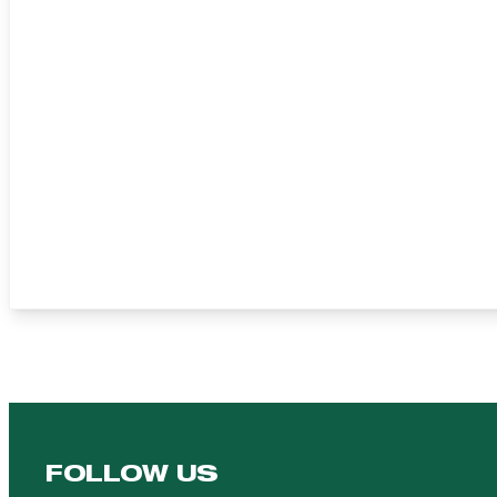
FOLLOW US