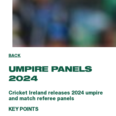
BACK
UMPIRE PANELS
2024
Cricket Ireland releases 2024 umpire
and match referee panels
KEY POINTS