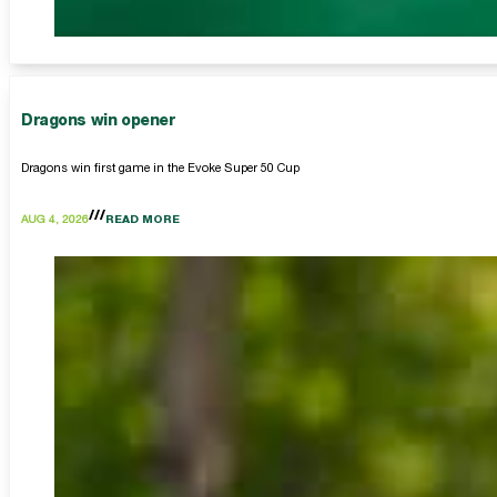
Dragons win opener
Dragons win first game in the Evoke Super 50 Cup
AUG 4, 2026
READ MORE