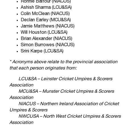
Ronnie Balfour (NIACUS)
Ashish Sharma (LCU&SA)
Colin McClean (NIACUS)
Declan Earley (MCU&SA)
Jamie Matthews (NIACUS)
Will Houston (LCU&SA)
Brian Alexander (NIACUS)
Simon Burrowes (NIACUS)
Srini Karpe (LCU&SA)
* Acronyms above relate to the provincial association
that each person originates from:
LCU&SA – Leinster Cricket Umpires & Scorers
Association
MCU&SA – Munster Cricket Umpires & Scorers
Association
NIACUS – Northern Ireland Association of Cricket
Umpires & Scorers
NWCUSA – North West Cricket Umpires & Scorers
Association