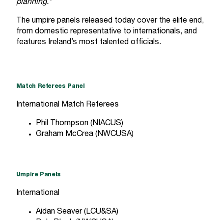
planning.”
The umpire panels released today cover the elite end,
from domestic representative to internationals, and
features Ireland’s most talented officials.
Match Referees Panel
International Match Referees
Phil Thompson (NIACUS)
Graham McCrea (NWCUSA)
Umpire Panels
International
Aidan Seaver (LCU&SA)