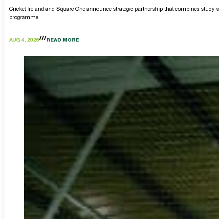
Cricket Ireland and Square One announce strategic partnership that combines study w
programme
AUG 4, 2026
READ MORE