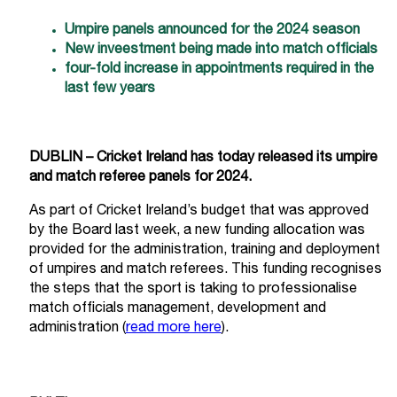
Umpire panels announced for the 2024 season
New inveestment being made into match officials
four-fold increase in appointments required in the
last few years
DUBLIN – Cricket Ireland has today released its umpire
and match referee panels for 2024.
As part of Cricket Ireland’s budget that was approved
by the Board last week, a new funding allocation was
provided for the administration, training and deployment
of umpires and match referees. This funding recognises
the steps that the sport is taking to professionalise
match officials management, development and
administration (
read more here
).