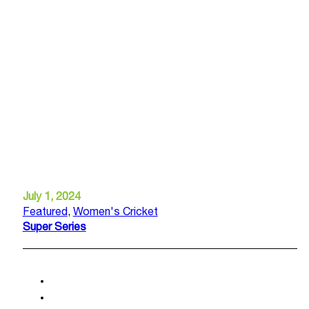
July 1, 2024
Featured
,
Women's Cricket
Super Series