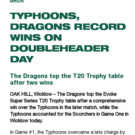
BACK
TYPHOONS,
DRAGONS RECORD
WINS ON
DOUBLEHEADER
DAY
The Dragons top the T20 Trophy table
after two wins
OAK HILL, Wicklow – The Dragons top the Evoke
Super Series T20 Trophy table after a comprehensive
win over the Typhoons in the later match, while the
Typhoons accounted for the Scorchers in Game One in
Wicklow today.
In Game #1, the Typhoons overcame a late charge by