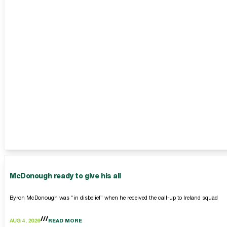
McDonough ready to give his all
Byron McDonough was “in disbelief” when he received the call-up to Ireland squad
AUG 4, 2026
READ MORE