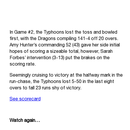
In Game #2, the Typhoons lost the toss and bowled
first, with the Dragons compiling 141-4 off 20 overs.
Amy Hunter’s commanding 52 (43) gave her side initial
hopes of scoring a sizeable total, however, Sarah
Forbes’ intervention (3-13) put the brakes on the
scoring rate.
Seemingly cruising to victory at the halfway mark in the
run-chase, the Typhoons lost 5-50 in the last eight
overs to fall 23 runs shy of victory.
See scorecard
Watch again…