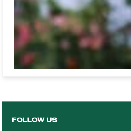
FOLLOW US