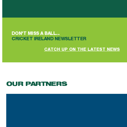
Follow us on Facebook
Follow us on YouTube
Follow us on YouTube
Follow us on Instagram
Follow us on linkedin
DON'T MISS A BALL...
CRICKET IRELAND NEWSLETTER
CATCH UP ON THE LATEST NEWS
OUR PARTNERS