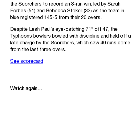
the Scorchers to record an 8-run win, led by Sarah
Forbes (51) and Rebecca Stokell (33) as the team in
blue registered 145-5 from their 20 overs.
Despite Leah Paul’s eye-catching 71* off 47, the
Typhoons bowlers bowled with discipline and held off a
late charge by the Scorchers, which saw 40 runs come
from the last three overs.
See scorecard
Watch again…