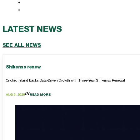
LATEST NEWS
SEE ALL NEWS
Shikenso renew
Cricket Ireland Backs Data-Driven Growth with Three-Year Shikenso Renewal
AUG 6, 2026
READ MORE