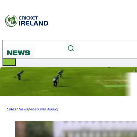
NEWS
Latest News
Video and Audio