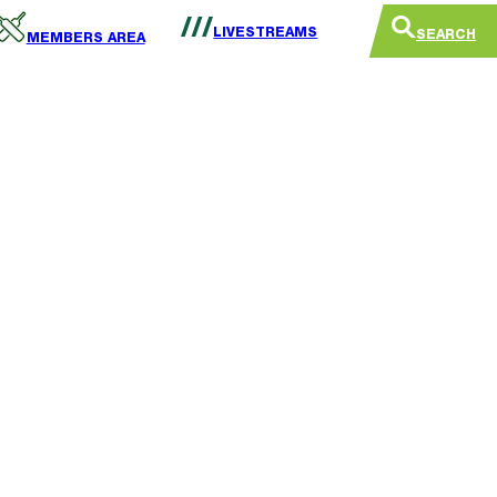
LIVESTREAMS
SEARCH
MEMBERS AREA