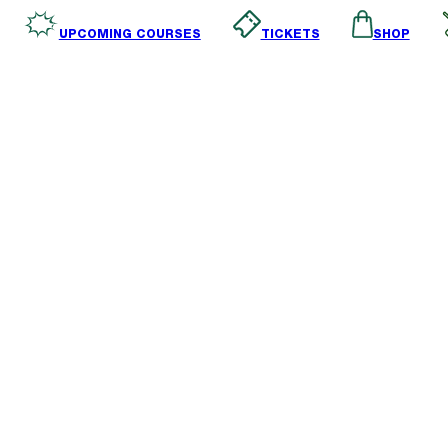
SHOP
TICKETS
UPCOMING COURSES