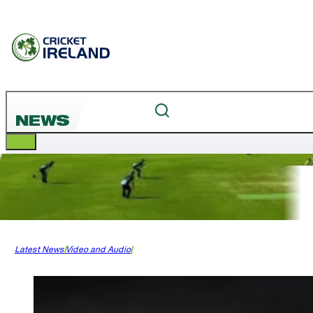
NEWS
Latest News
Video and Audio