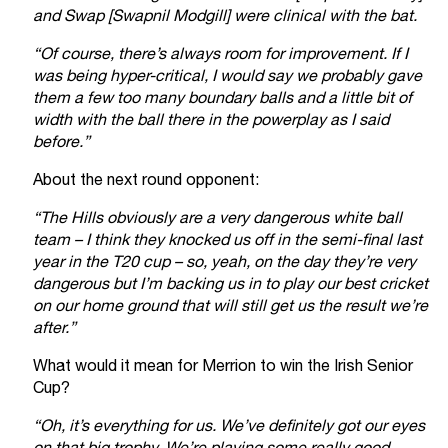
and Swap [Swapnil Modgill] were clinical with the bat.
“Of course, there’s always room for improvement. If I
was being hyper-critical, I would say we probably gave
them a few too many boundary balls and a little bit of
width with the ball there in the powerplay as I said
before.”
About the next round opponent:
“The Hills obviously are a very dangerous white ball
team – I think they knocked us off in the semi-final last
year in the T20 cup – so, yeah, on the day they’re very
dangerous but I’m backing us in to play our best cricket
on our home ground that will still get us the result we’re
after.”
What would it mean for Merrion to win the Irish Senior
Cup?
“Oh, it’s everything for us. We’ve definitely got our eyes