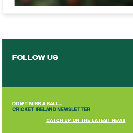
FOLLOW US
Follow us on Facebook
Follow us on YouTube
Follow us on YouTube
Follow us on Instagram
Follow us on linkedin
DON'T MISS A BALL...
CRICKET IRELAND NEWSLETTER
CATCH UP ON THE LATEST NEWS