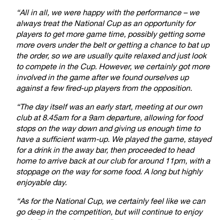
“All in all, we were happy with the performance – we
always treat the National Cup as an opportunity for
players to get more game time, possibly getting some
more overs under the belt or getting a chance to bat up
the order, so we are usually quite relaxed and just look
to compete in the Cup. However, we certainly got more
involved in the game after we found ourselves up
against a few fired-up players from the opposition.
“The day itself was an early start, meeting at our own
club at 8.45am for a 9am departure, allowing for food
stops on the way down and giving us enough time to
have a sufficient warm-up. We played the game, stayed
for a drink in the away bar, then proceeded to head
home to arrive back at our club for around 11pm, with a
stoppage on the way for some food. A long but highly
enjoyable day.
“As for the National Cup, we certainly feel like we can
go deep in the competition, but will continue to enjoy