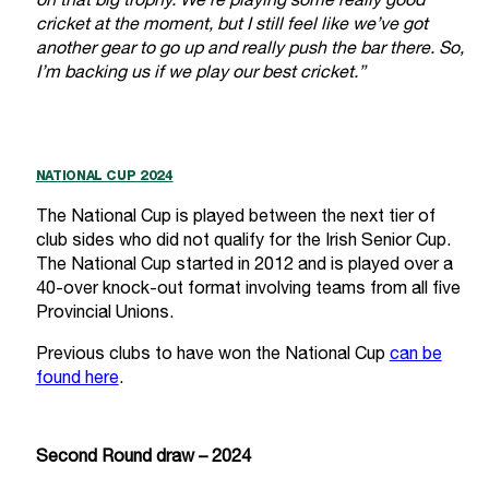
on that big trophy. We’re playing some really good
cricket at the moment, but I still feel like we’ve got
another gear to go up and really push the bar there. So,
I’m backing us if we play our best cricket.”
NATIONAL CUP 2024
The National Cup is played between the next tier of
club sides who did not qualify for the Irish Senior Cup.
The National Cup started in 2012 and is played over a
40-over knock-out format involving teams from all five
Provincial Unions.
Previous clubs to have won the National Cup
can be
found here
.
Second Round draw – 2024