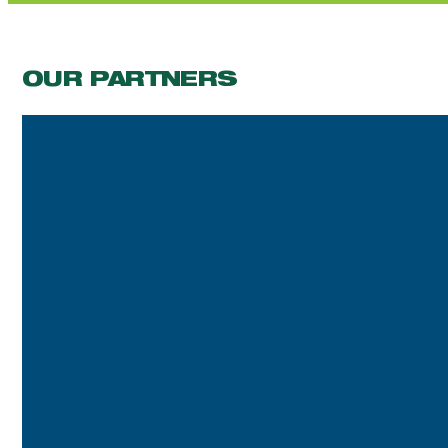
OUR PARTNERS