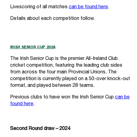
Livescoring of all matches
can be found here
.
Details about each competition follow.
IRISH SENIOR CUP 2024
The Irish Senior Cup is the premier All-Ireland Club
cricket competition, featuring the leading club sides
from across the four main Provincial Unions. The
competition is currently played on a 50-over knock-out
format, and played between 28 teams.
Previous clubs to have won the Irish Senior Cup
can be
found here
.
Second Round draw – 2024