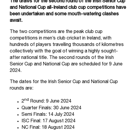
The draws for the second round of the Irish Senior Cup
and National Cup all-Ireland club cup competitions have
been undertaken and some mouth-watering clashes
await.
The two competitions are the peak club cup
competitions in men’s club cricket in Ireland, with
hundreds of players travelling thousands of kilometres
collectively with the goal of winning a highly sought-
after national title. The second rounds of the Irish
Senior Cup and National Cup are scheduled for 9 June
2024.
The dates for the Irish Senior Cup and National Cup
rounds are:
nd
2
Round: 9 June 2024
Quarter Finals: 30 June 2024
Semi Finals: 14 July 2024
ISC Final: 17 August 2024
NC Final: 18 August 2024