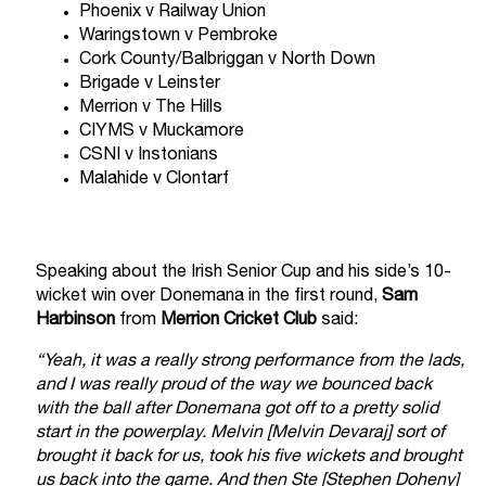
Phoenix v Railway Union
Waringstown v Pembroke
Cork County/Balbriggan v North Down
Brigade v Leinster
Merrion v The Hills
CIYMS v Muckamore
CSNI v Instonians
Malahide v Clontarf
Speaking about the Irish Senior Cup and his side’s 10-
wicket win over Donemana in the first round,
Sam
Harbinson
from
Merrion Cricket Club
said:
“Yeah, it was a really strong performance from the lads,
and I was really proud of the way we bounced back
with the ball after Donemana got off to a pretty solid
start in the powerplay. Melvin [Melvin Devaraj] sort of
brought it back for us, took his five wickets and brought
us back into the game. And then Ste [Stephen Doheny]