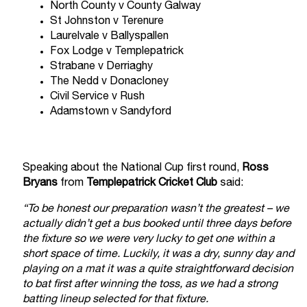
North County v County Galway
St Johnston v Terenure
Laurelvale v Ballyspallen
Fox Lodge v Templepatrick
Strabane v Derriaghy
The Nedd v Donacloney
Civil Service v Rush
Adamstown v Sandyford
Speaking about the National Cup first round,
Ross
Bryans
from
Templepatrick Cricket Club
said:
“To be honest our preparation wasn’t the greatest – we
actually didn’t get a bus booked until three days before
the fixture so we were very lucky to get one within a
short space of time. Luckily, it was a dry, sunny day and
playing on a mat it was a quite straightforward decision
to bat first after winning the toss, as we had a strong
batting lineup selected for that fixture.