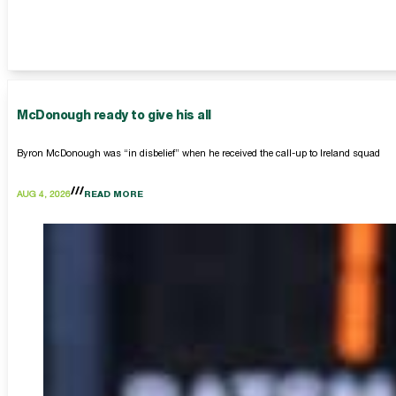
McDonough ready to give his all
Byron McDonough was “in disbelief” when he received the call-up to Ireland squad
AUG 4, 2026
READ MORE