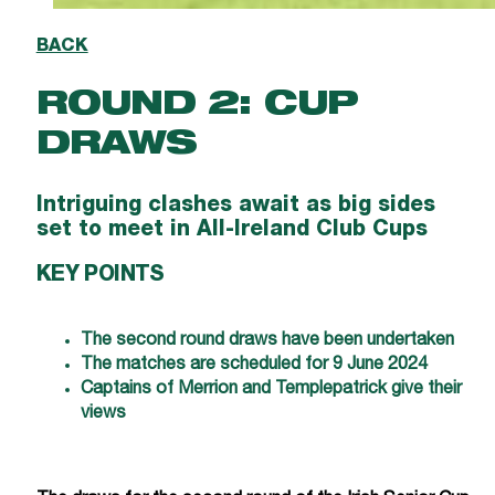
BACK
ROUND 2: CUP
DRAWS
Intriguing clashes await as big sides
set to meet in All-Ireland Club Cups
KEY POINTS
The second round draws have been undertaken
The matches are scheduled for 9 June 2024
Captains of Merrion and Templepatrick give their
views