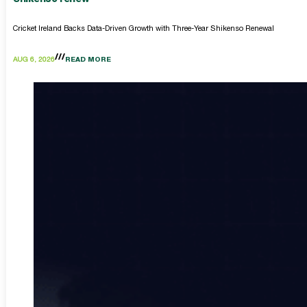
Cricket Ireland Backs Data-Driven Growth with Three-Year Shikenso Renewal
AUG 6, 2026
READ MORE