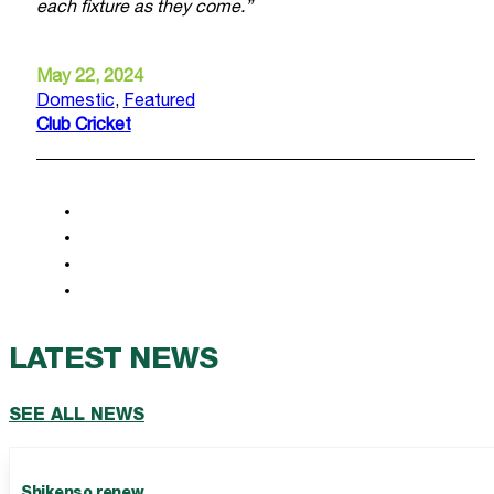
each fixture as they come.”
May 22, 2024
Domestic
,
Featured
Club Cricket
LATEST NEWS
SEE ALL NEWS
Shikenso renew