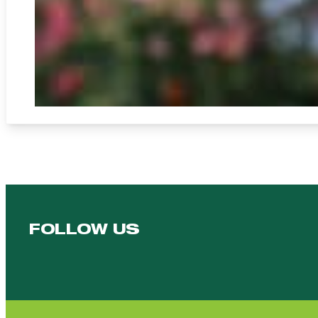
FOLLOW US
Follow us on Facebook
Follow us on YouTube
Follow us on YouTube
Follow us on Instagram
Follow us on linkedin