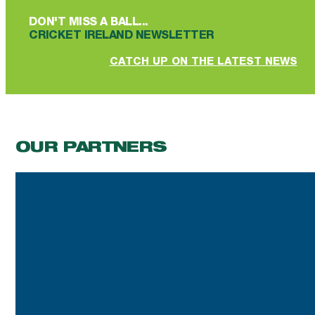
DON'T MISS A BALL...
CRICKET IRELAND NEWSLETTER
CATCH UP ON THE LATEST NEWS
OUR PARTNERS