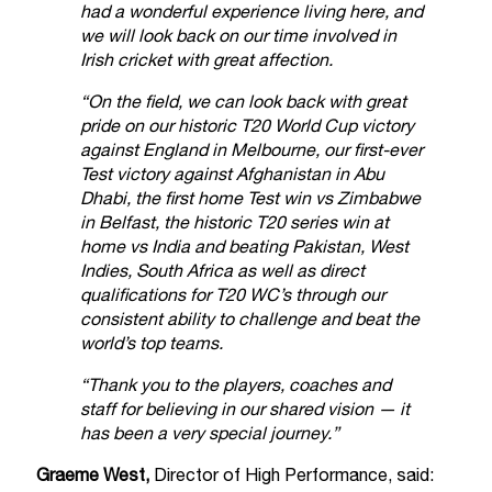
had a wonderful experience living here, and
we will look back on our time involved in
Irish cricket with great affection.
“On the field, we can look back with great
pride on our historic T20 World Cup victory
against England in Melbourne, our first-ever
Test victory against Afghanistan in Abu
Dhabi, the first home Test win vs Zimbabwe
in Belfast, the historic T20 series win at
home vs India and beating Pakistan, West
Indies, South Africa as well as direct
qualifications for T20 WC’s through our
consistent ability to challenge and beat the
world’s top teams.
“Thank you to the players, coaches and
staff for believing in our shared vision — it
has been a very special journey.”
Graeme West,
Director of High Performance, said: