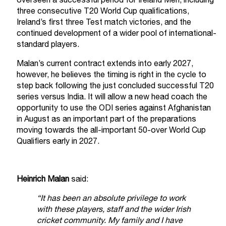
overseen a successful period for Ireland Men, including
three consecutive T20 World Cup qualifications,
Ireland’s first three Test match victories, and the
continued development of a wider pool of international-
standard players.
Malan’s current contract extends into early 2027,
however, he believes the timing is right in the cycle to
step back following the just concluded successful T20
series versus India. It will allow a new head coach the
opportunity to use the ODI series against Afghanistan
in August as an important part of the preparations
moving towards the all-important 50-over World Cup
Qualifiers early in 2027.
Heinrich Malan
said:
“It has been an absolute privilege to work
with these players, staff and the wider Irish
cricket community. My family and I have