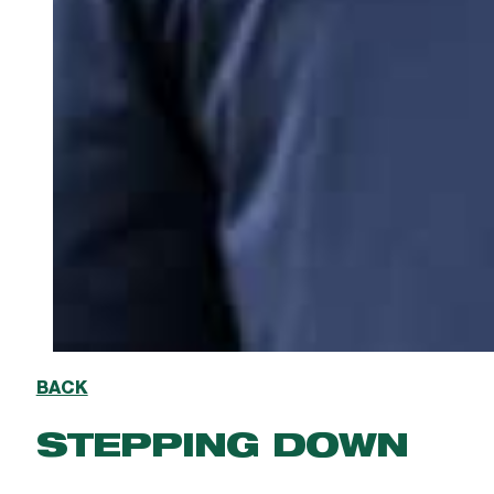
BACK
STEPPING DOWN