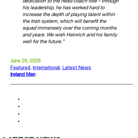
dedication to the head coach role – through
his leadership, he has worked hard to
increase the depth of playing talent within
the Irish system, which will benefit the
squad immensely over the coming months
and years. We wish Heinrich and his family
well for the future.”
June 29, 2026
Featured
,
International
,
Latest News
Ireland Men