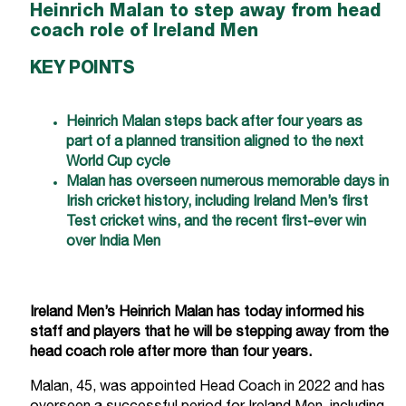
Heinrich Malan to step away from head
coach role of Ireland Men
KEY POINTS
Heinrich Malan steps back after four years as
part of a planned transition aligned to the next
World Cup cycle
Malan has overseen numerous memorable days in
Irish cricket history, including Ireland Men’s first
Test cricket wins, and the recent first-ever win
over India Men
Ireland Men’s Heinrich Malan has today informed his
staff and players that he will be stepping away from the
head coach role after more than four years.
Malan, 45, was appointed Head Coach in 2022 and has