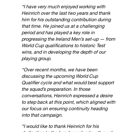
“I have very much enjoyed working with
Heinrich over the last two years and thank
him for his outstanding contribution during
that time. He joined us at a challenging
period and has played a key role in
progressing the Ireland Men’s set-up — from
World Cup qualifications to historic Test
wins, and in developing the depth of our
playing group.
“Over recent months, we have been
discussing the upcoming World Cup
Qualifier cycle and what would best support
the squad’s preparation. In those
conversations, Heinrich expressed a desire
to step back at this point, which aligned with
our focus on ensuring continuity heading
into that campaign.
“I would like to thank Heinrich for his