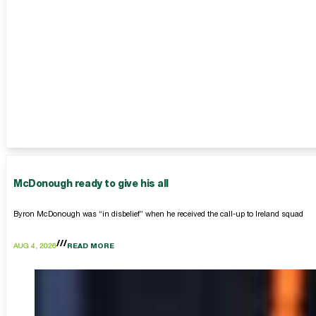
McDonough ready to give his all
Byron McDonough was “in disbelief” when he received the call-up to Ireland squad
AUG 4, 2026
READ MORE