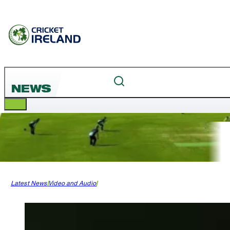
NEWS
Latest News
Video and Audio