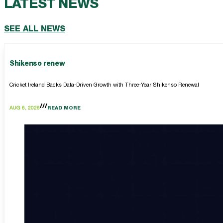
LATEST NEWS
SEE ALL NEWS
Shikenso renew
Cricket Ireland Backs Data-Driven Growth with Three-Year Shikenso Renewal
AUG 6, 2026
READ MORE