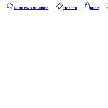
SHOP
TICKETS
UPCOMING COURSES