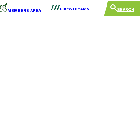
LIVESTREAMS
SEARCH
MEMBERS AREA