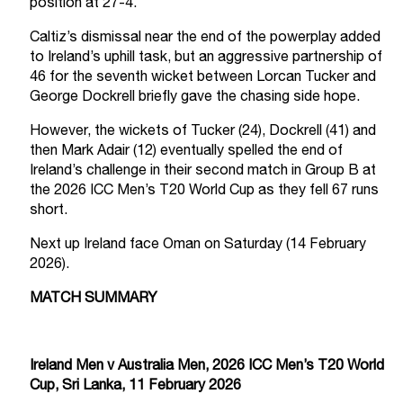
position at 27-4.
Caltiz’s dismissal near the end of the powerplay added
to Ireland’s uphill task, but an aggressive partnership of
46 for the seventh wicket between Lorcan Tucker and
George Dockrell briefly gave the chasing side hope.
However, the wickets of Tucker (24), Dockrell (41) and
then Mark Adair (12) eventually spelled the end of
Ireland’s challenge in their second match in Group B at
the 2026 ICC Men’s T20 World Cup as they fell 67 runs
short.
Next up Ireland face Oman on Saturday (14 February
2026).
MATCH SUMMARY
Ireland Men v Australia Men, 2026 ICC Men’s T20 World
Cup, Sri Lanka, 11 February 2026