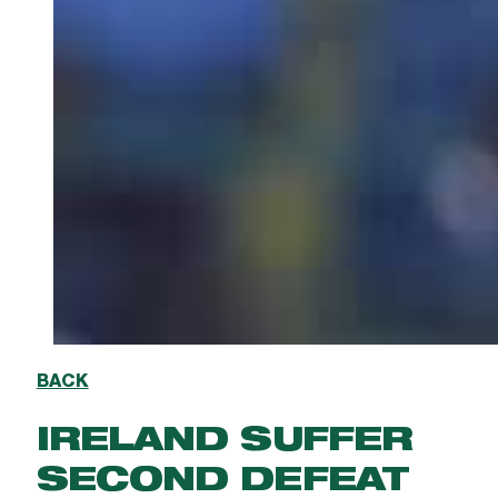
BACK
IRELAND SUFFER
SECOND DEFEAT