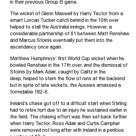
in their previous Group B game.
The wicket of Glenn Maxwell by Harry Tector from a
smart Lorcan Tucker catch behind in the 10th over
helped to stall the Australia innings. However, a
considerable partnership of 61 between Matt Renshaw
and Marcus Stoinis eventually put them into the
ascendancy once again.
Matthew Humphreys’ first World Cup wicket when he
bowled Renshaw in the 17th over, and the dismissal of
Stoinis by Mark Adair, caught by Calitz in the
deep, helped to stem the flow of runs at the backend
but in spite of late wickets, the Aussies amassed a
formidable 182-6.
Ireland’s chase got off to a difficult start when Stirling
had to retire hurt due to an injury he sustained earlier in
the field. The chasing effort was then set back further
when Harry Tector, Ross Adair and Curtis Campher
were removed not long after with Ireland in a perilous