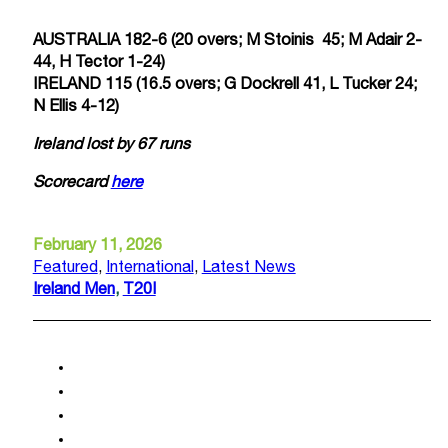
AUSTRALIA 182-6 (20 overs; M Stoinis 45; M Adair 2-
44, H Tector 1-24)
IRELAND 115 (16.5 overs; G Dockrell 41, L Tucker 24;
N Ellis 4-12)
Ireland lost by 67 runs
Scorecard
here
February 11, 2026
Featured
,
International
,
Latest News
Ireland Men
,
T20I