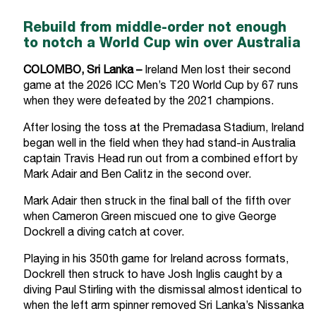
Rebuild from middle-order not enough
to notch a World Cup win over Australia
COLOMBO, Sri Lanka –
Ireland Men lost their second
game at the 2026 ICC Men’s T20 World Cup by 67 runs
when they were defeated by the 2021 champions.
After losing the toss at the Premadasa Stadium, Ireland
began well in the field when they had stand-in Australia
captain Travis Head run out from a combined effort by
Mark Adair and Ben Calitz in the second over.
Mark Adair then struck in the final ball of the fifth over
when Cameron Green miscued one to give George
Dockrell a diving catch at cover.
Playing in his 350th game for Ireland across formats,
Dockrell then struck to have Josh Inglis caught by a
diving Paul Stirling with the dismissal almost identical to
when the left arm spinner removed Sri Lanka’s Nissanka