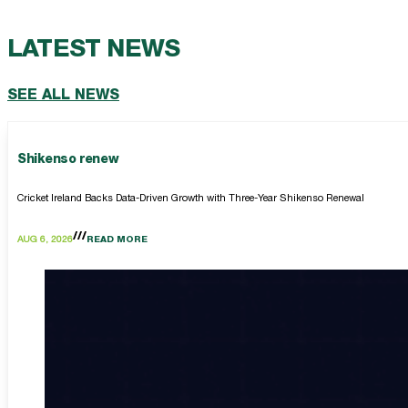
LATEST NEWS
SEE ALL NEWS
Shikenso renew
Cricket Ireland Backs Data-Driven Growth with Three-Year Shikenso Renewal
AUG 6, 2026
READ MORE