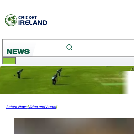
NEWS
Latest News
Video and Audio