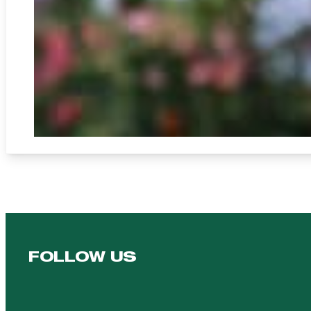
FOLLOW US
Follow us on Facebook
Follow us on YouTube
Follow us on YouTube
Follow us on Instagram
Follow us on linkedin