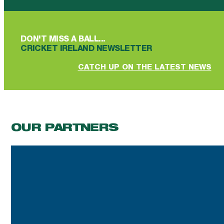
DON'T MISS A BALL...
CRICKET IRELAND NEWSLETTER
CATCH UP ON THE LATEST NEWS
OUR PARTNERS