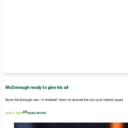
McDonough ready to give his all
Byron McDonough was “in disbelief” when he received the call-up to Ireland squad
AUG 4, 2026
READ MORE