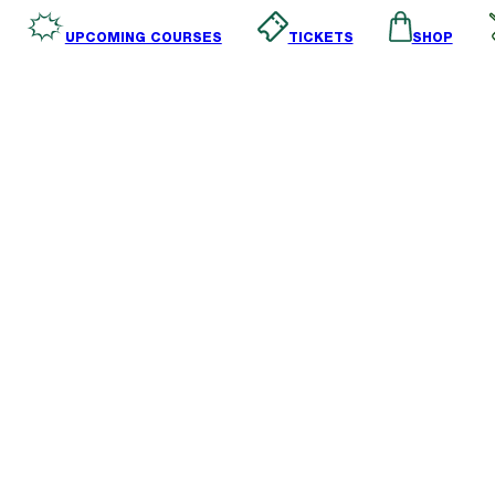
SHOP
TICKETS
UPCOMING COURSES