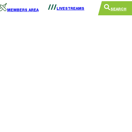
LIVESTREAMS
SEARCH
MEMBERS AREA