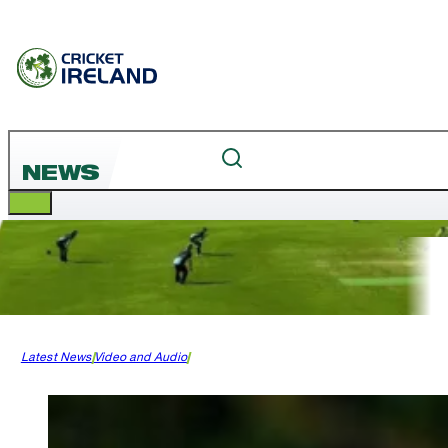
NEWS
Latest News
Video and Audio