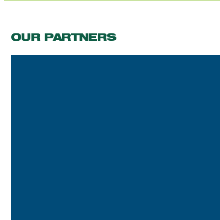
OUR PARTNERS