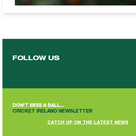
FOLLOW US
Follow us on Facebook
Follow us on YouTube
Follow us on YouTube
Follow us on Instagram
Follow us on linkedin
DON'T MISS A BALL...
CRICKET IRELAND NEWSLETTER
CATCH UP ON THE LATEST NEWS