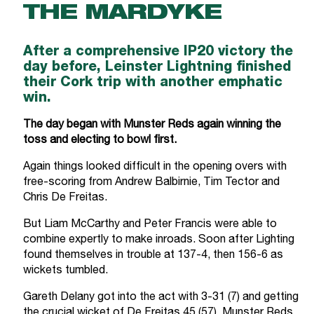
THE MARDYKE
After a comprehensive IP20 victory the
day before, Leinster Lightning finished
their Cork trip with another emphatic
win.
The day began with Munster Reds again winning the
toss and electing to bowl first.
Again things looked difficult in the opening overs with
free-scoring from Andrew Balbirnie, Tim Tector and
Chris De Freitas.
But Liam McCarthy and Peter Francis were able to
combine expertly to make inroads. Soon after Lighting
found themselves in trouble at 137-4, then 156-6 as
wickets tumbled.
Gareth Delany got into the act with 3-31 (7) and getting
the crucial wicket of De Freitas 45 (57). Munster Reds