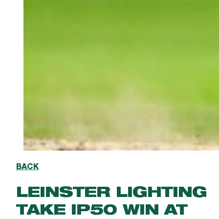
BACK
LEINSTER LIGHTING
TAKE IP50 WIN AT