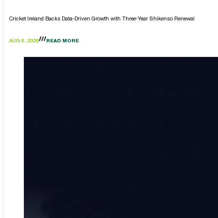
Cricket Ireland Backs Data-Driven Growth with Three-Year Shikenso Renewal
AUG 6, 2026
READ MORE