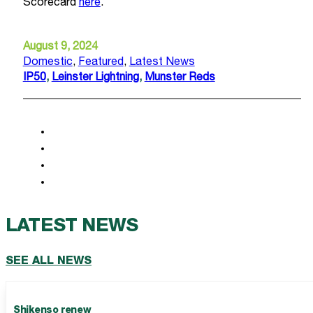
Scorecard
here
.
August 9, 2024
Domestic
,
Featured
,
Latest News
IP50
,
Leinster Lightning
,
Munster Reds
LATEST NEWS
SEE ALL NEWS
Shikenso renew