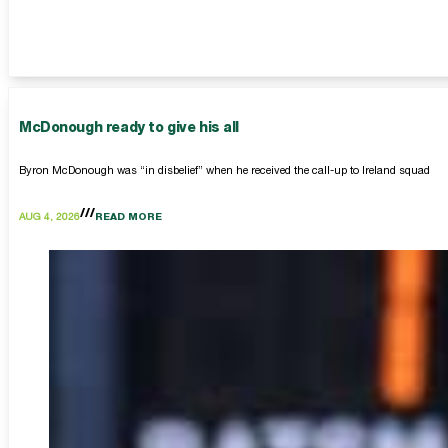
McDonough ready to give his all
Byron McDonough was “in disbelief” when he received the call-up to Ireland squad
AUG 4, 2026
READ MORE