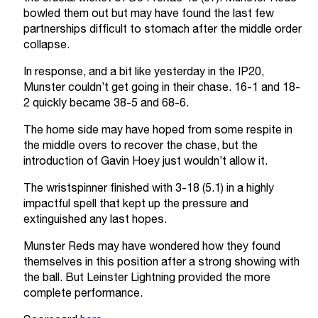
bowled them out but may have found the last few
partnerships difficult to stomach after the middle order
collapse.
In response, and a bit like yesterday in the IP20,
Munster couldn’t get going in their chase. 16-1 and 18-
2 quickly became 38-5 and 68-6.
The home side may have hoped from some respite in
the middle overs to recover the chase, but the
introduction of Gavin Hoey just wouldn’t allow it.
The wristspinner finished with 3-18 (5.1) in a highly
impactful spell that kept up the pressure and
extinguished any last hopes.
Munster Reds may have wondered how they found
themselves in this position after a strong showing with
the ball. But Leinster Lightning provided the more
complete performance.