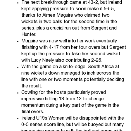
The next breakthrough came at 43-2, but Ireland
kept applying pressure to soon make it 56-5,
thanks to Aimee Maguire who claimed two
wickets in two balls for the second time in the
series, plus a crucial run out from Sargent and
Hunter.
Maguire was now well into her work eventually
finishing with 4-17 from her four overs but Sargent
kept up the pressure to take her second wicket
with Lucy Neely also contributing 2-26.
With the game on a knife-edge, South Africa at
nine wickets down managed to inch across the
line with one or two moments potentially deciding
the result.
Cowling for the hosts particularly proved
impressive hitting 18 from 13 to change
momentum during a key part of the game in the
final overs.
Ireland U19s Women will be disappointed with the
0-5 series score line, but will be buoyed but many