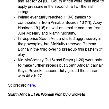
and Tector 24 (28), South Africa were then able to
apply pressure in the second half of the Irish
innings.
Ireland eventually reached 113/8 thanks to
contributions from Annabel Squires 13 (11), Abby
Harrison 19 (16) as well as smaller cameos from
Julie McNally and Niamh McNulty.
In response South Africa started aggressively in
the powerplay, but McNulty removed Gemma
Botha in the third over to break up this pattern of
play.
Kia McCartney (2-16) and Freya (1-20) were able
to make further inroads but South African captain
Kayla Reyneke successfully guided the chase
with 46 off 27.
Scorecard
here
.
South Africa U19s Women won by 6 wickets