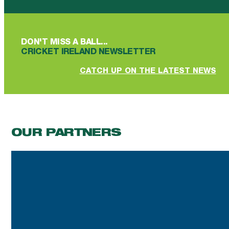
DON'T MISS A BALL...
CRICKET IRELAND NEWSLETTER
CATCH UP ON THE LATEST NEWS
OUR PARTNERS