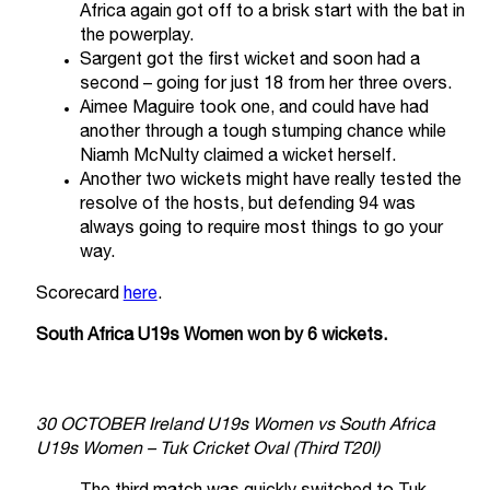
Africa again got off to a brisk start with the bat in
the powerplay.
Sargent got the first wicket and soon had a
second – going for just 18 from her three overs.
Aimee Maguire took one, and could have had
another through a tough stumping chance while
Niamh McNulty claimed a wicket herself.
Another two wickets might have really tested the
resolve of the hosts, but defending 94 was
always going to require most things to go your
way.
Scorecard
here
.
South Africa U19s Women won by 6 wickets.
30 OCTOBER Ireland U19s Women vs South Africa
U19s Women – Tuk Cricket Oval (Third T20I)