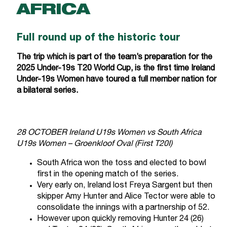
AFRICA
Full round up of the historic tour
The trip which is part of the team’s preparation for the
2025 Under-19s T20 World Cup, is the first time Ireland
Under-19s Women have toured a full member nation for
a bilateral series.
28 OCTOBER Ireland U19s Women vs South Africa
U19s Women – Groenkloof Oval (First T20I)
South Africa won the toss and elected to bowl
first in the opening match of the series.
Very early on, Ireland lost Freya Sargent but then
skipper Amy Hunter and Alice Tector were able to
consolidate the innings with a partnership of 52.
However upon quickly removing Hunter 24 (26)