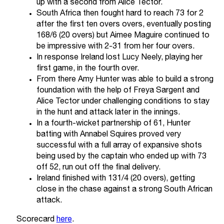
up with a second from Alice Tector.
South Africa then fought hard to reach 73 for 2
after the first ten overs overs, eventually posting
168/6 (20 overs) but Aimee Maguire continued to
be impressive with 2-31 from her four overs.
In response Ireland lost Lucy Neely, playing her
first game, in the fourth over.
From there Amy Hunter was able to build a strong
foundation with the help of Freya Sargent and
Alice Tector under challenging conditions to stay
in the hunt and attack later in the innings.
In a fourth-wicket partnership of 61, Hunter
batting with Annabel Squires proved very
successful with a full array of expansive shots
being used by the captain who ended up with 73
off 52, run out off the final delivery.
Ireland finished with 131/4 (20 overs), getting
close in the chase against a strong South African
attack.
Scorecard
here
.