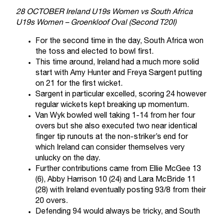
28 OCTOBER Ireland U19s Women vs South Africa
U19s Women – Groenkloof Oval (Second T20I)
For the second time in the day, South Africa won
the toss and elected to bowl first.
This time around, Ireland had a much more solid
start with Amy Hunter and Freya Sargent putting
on 21 for the first wicket.
Sargent in particular excelled, scoring 24 however
regular wickets kept breaking up momentum.
Van Wyk bowled well taking 1-14 from her four
overs but she also executed two near identical
finger tip runouts at the non-striker’s end for
which Ireland can consider themselves very
unlucky on the day.
Further contributions came from Ellie McGee 13
(6), Abby Harrison 10 (24) and Lara McBride 11
(28) with Ireland eventually posting 93/8 from their
20 overs.
Defending 94 would always be tricky, and South