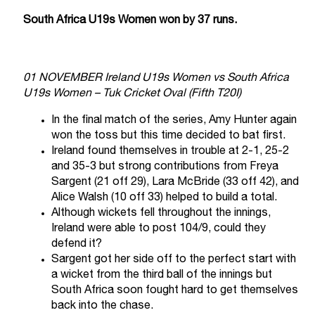
South Africa U19s Women won by 37 runs.
01 NOVEMBER Ireland U19s Women vs South Africa
U19s Women – Tuk Cricket Oval (Fifth T20I)
In the final match of the series, Amy Hunter again
won the toss but this time decided to bat first.
Ireland found themselves in trouble at 2-1, 25-2
and 35-3 but strong contributions from Freya
Sargent (21 off 29), Lara McBride (33 off 42), and
Alice Walsh (10 off 33) helped to build a total.
Although wickets fell throughout the innings,
Ireland were able to post 104/9, could they
defend it?
Sargent got her side off to the perfect start with
a wicket from the third ball of the innings but
South Africa soon fought hard to get themselves
back into the chase.