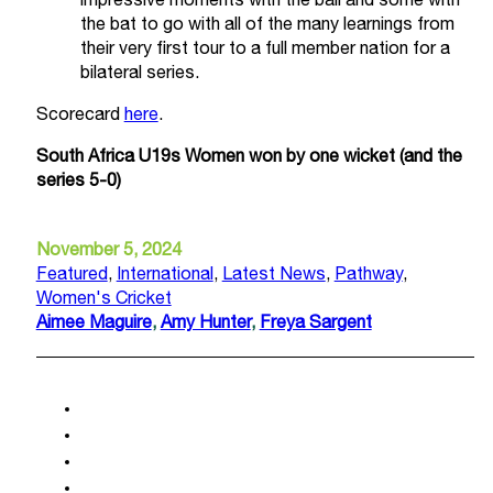
impressive moments with the ball and some with
the bat to go with all of the many learnings from
their very first tour to a full member nation for a
bilateral series.
Scorecard
here
.
South Africa U19s Women won by one wicket
(and the
series 5-0)
November 5, 2024
Featured
,
International
,
Latest News
,
Pathway
,
Women's Cricket
Aimee Maguire
,
Amy Hunter
,
Freya Sargent