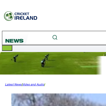
NEWS
Latest News
Video and Audio