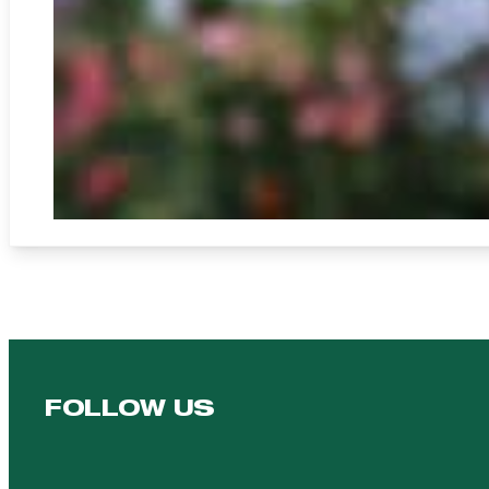
FOLLOW US
Follow us on Facebook
Follow us on YouTube
Follow us on YouTube
Follow us on Instagram
Follow us on linkedin