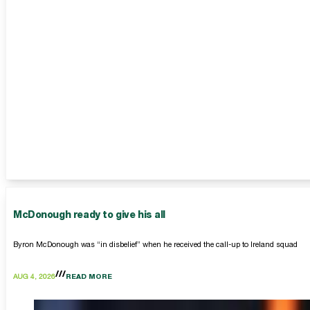
McDonough ready to give his all
Byron McDonough was “in disbelief” when he received the call-up to Ireland squad
AUG 4, 2026
READ MORE