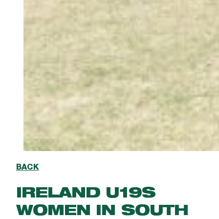
BACK
IRELAND U19S
WOMEN IN SOUTH