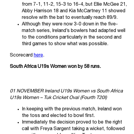
from 7-1, 11-2, 15-3 to 16-4, but Ellie McGee 21,
Abby Harrison 18 and Kia McCartney 11 showed
resolve with the bat to eventually reach 89/9.
Although they were now 3-0 down in the five-
match series, Ireland’s bowlers had adapted well
to the conditions particularly in the second and
third games to show what was possible.
Scorecard
here
.
South Africa U19s Women won by 58 runs.
01 NOVEMBER Ireland U19s Women vs South Africa
U19s Women – Tuk Cricket Oval (Fourth T20I)
In keeping with the previous match, Ireland won
the toss and elected to bowl first.
Immediately the decision proved to be the right
call with Freya Sargent taking a wicket, followed