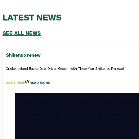
LATEST NEWS
SEE ALL NEWS
Shikenso renew
Cricket Ireland Backs Data-Driven Growth with Three-Year Shikenso Renewal
AUG 6, 2026
READ MORE