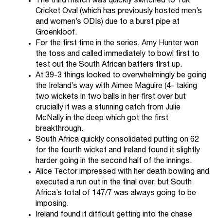
The third match was quickly switched to Tuk
Cricket Oval (which has previously hosted men’s
and women’s ODIs) due to a burst pipe at
Groenkloof.
For the first time in the series, Amy Hunter won
the toss and called immediately to bowl first to
test out the South African batters first up.
At 39-3 things looked to overwhelmingly be going
the Ireland’s way with Aimee Maguire (4- taking
two wickets in two balls in her first over but
crucially it was a stunning catch from Julie
McNally in the deep which got the first
breakthrough.
South Africa quickly consolidated putting on 62
for the fourth wicket and Ireland found it slightly
harder going in the second half of the innings.
Alice Tector impressed with her death bowling and
executed a run out in the final over, but South
Africa’s total of 147/7 was always going to be
imposing.
Ireland found it difficult getting into the chase