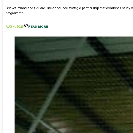
Cricket Ireland and Square One announce strategic partnership that combines study w
programme
AUG 4, 2026
READ MORE