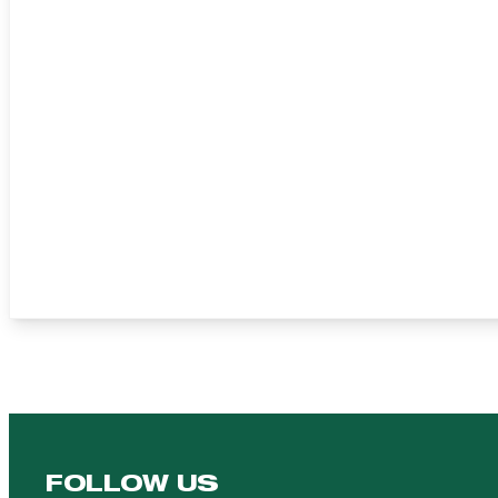
FOLLOW US