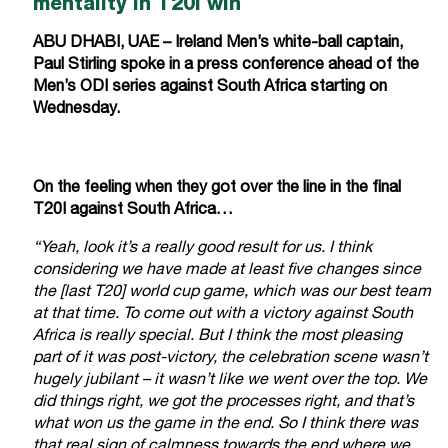
mentality in T20I win
ABU DHABI, UAE – Ireland Men’s white-ball captain,
Paul Stirling spoke in a press conference ahead of the
Men’s ODI series against South Africa starting on
Wednesday.
On the feeling when they got over the line in the final
T20I against South Africa…
“Yeah, look it’s a really good result for us. I think
considering we have made at least five changes since
the [last T20] world cup game, which was our best team
at that time. To come out with a victory against South
Africa is really special. But I think the most pleasing
part of it was post-victory, the celebration scene wasn’t
hugely jubilant – it wasn’t like we went over the top. We
did things right, we got the processes right, and that’s
what won us the game in the end. So I think there was
that real sign of calmness towards the end where we