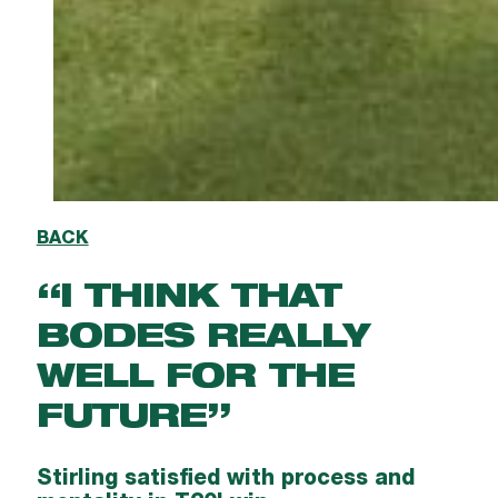
BACK
“I THINK THAT
BODES REALLY
WELL FOR THE
FUTURE”
Stirling satisfied with process and