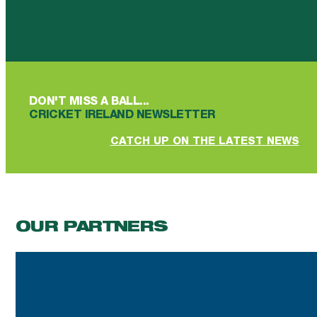
Follow us on Facebook
Follow us on YouTube
Follow us on YouTube
Follow us on Instagram
Follow us on linkedin
DON'T MISS A BALL...
CRICKET IRELAND NEWSLETTER
CATCH UP ON THE LATEST NEWS
OUR PARTNERS