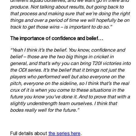
different squad ourselves, and we want go in there and
produce. Not talking about results, but going back to
that process and making sure that we’re doing the right
things and over a period of time we will hopefully be on
track to get those wins – is important to do so.”
The importance of confidence and belief…
“Yeah I think it’s the belief. You know, confidence and
belief – those are the two big things in cricket in
general, and that’s why you can bring T20I victories into
the ODI series. It’s the belief that it brings not just the
players who performed well but also everyone on the
pitch, everyone on the sideline, so I think that’s the real
crux of it is when you come to these situations in the
future you know you’ve done it. And to prove that with a
slightly understrength team ourselves. I think that
bodes really well for the future.”
Full details about
the series here
.