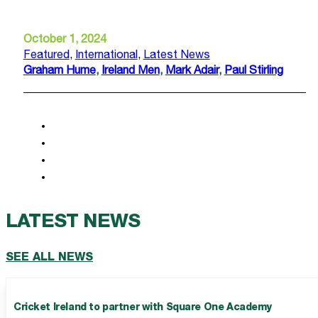
October 1, 2024
Featured
,
International
,
Latest News
Graham Hume
,
Ireland Men
,
Mark Adair
,
Paul Stirling
LATEST NEWS
SEE ALL NEWS
Cricket Ireland to partner with Square One Academy