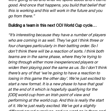
were going to do and what we spoke about and it came
good. And once that happens, you build that belief that
this is working and this will work in the future and you
go from there.”
Building a team in this next ODI World Cup cycle…
“It’s interesting because they have a number of players
who are coming in as well. They’ve got I think three or
four changes particularly in their batting order. So I
don’t think there will be a reaction of sorts. I think both
teams are in the same phase, where they’re trying to
bring through either more inexperienced players or
widen their playing pool the same as us. So I don’t think
there’s any of that ‘we’re going to have a reaction to
losing in this game the other day’. We’re just excited to
start a new format. It is a new phase to have that goal
at the end of it which is hopefully qualifying for the
[ODI] world cup from an Irish point of view and
performing at the world cup. And this is really the start
of it. We’re just really excited. We’ve got a slightly