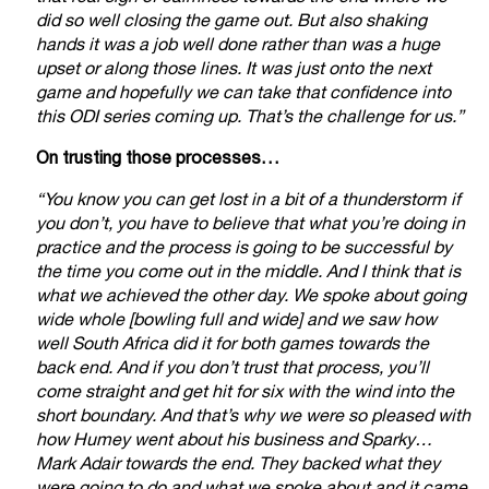
did so well closing the game out. But also shaking
hands it was a job well done rather than was a huge
upset or along those lines. It was just onto the next
game and hopefully we can take that confidence into
this ODI series coming up. That’s the challenge for us.”
On trusting those processes…
“You know you can get lost in a bit of a thunderstorm if
you don’t, you have to believe that what you’re doing in
practice and the process is going to be successful by
the time you come out in the middle. And I think that is
what we achieved the other day. We spoke about going
wide whole [bowling full and wide] and we saw how
well South Africa did it for both games towards the
back end. And if you don’t trust that process, you’ll
come straight and get hit for six with the wind into the
short boundary. And that’s why we were so pleased with
how Humey went about his business and Sparky…
Mark Adair towards the end. They backed what they