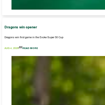
Dragons win opener
Dragons win first game in the Evoke Super 50 Cup
AUG 4, 2026
READ MORE