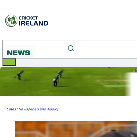
NEWS
Latest News
Video and Audio