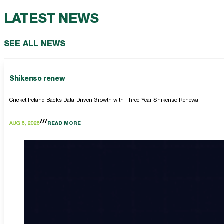
LATEST NEWS
SEE ALL NEWS
Shikenso renew
Cricket Ireland Backs Data-Driven Growth with Three-Year Shikenso Renewal
AUG 6, 2026
READ MORE