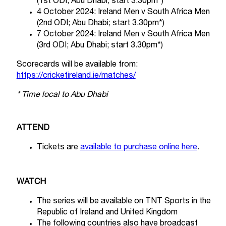
(1st ODI; Abu Dhabi; start 3.30pm*)
4 October 2024: Ireland Men v South Africa Men
(2nd ODI; Abu Dhabi; start 3.30pm*)
7 October 2024: Ireland Men v South Africa Men
(3rd ODI; Abu Dhabi; start 3.30pm*)
Scorecards will be available from:
https://cricketireland.ie/matches/
* Time local to Abu Dhabi
ATTEND
Tickets are
available to purchase online here
.
WATCH
The series will be available on TNT Sports in the
Republic of Ireland and United Kingdom
The following countries also have broadcast