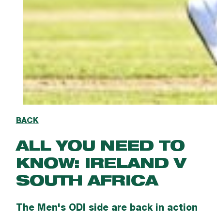
BACK
ALL YOU NEED TO
KNOW: IRELAND V
SOUTH AFRICA
The Men's ODI side are back in action