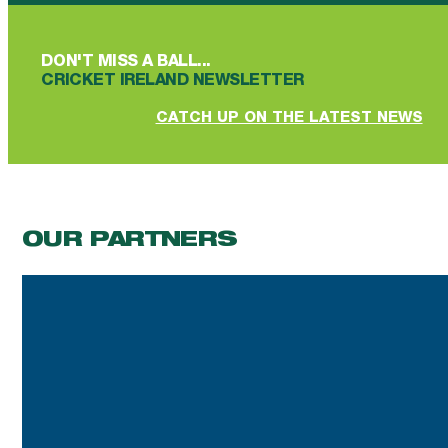
DON'T MISS A BALL...
CRICKET IRELAND NEWSLETTER
CATCH UP ON THE LATEST NEWS
OUR PARTNERS