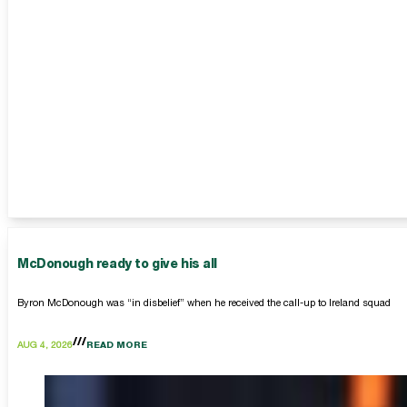
McDonough ready to give his all
Byron McDonough was “in disbelief” when he received the call-up to Ireland squad
AUG 4, 2026
READ MORE