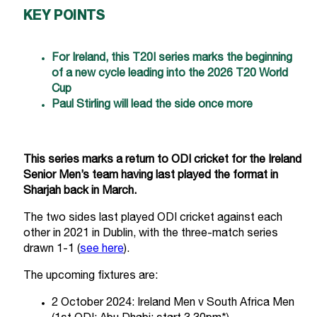
KEY POINTS
For Ireland, this T20I series marks the beginning
of a new cycle leading into the 2026 T20 World
Cup
Paul Stirling will lead the side once more
This series marks a return to ODI cricket for the Ireland
Senior Men’s team having last played the format in
Sharjah back in March.
The two sides last played ODI cricket against each
other in 2021 in Dublin, with the three-match series
drawn 1-1 (
see here
).
The upcoming fixtures are:
2 October 2024: Ireland Men v South Africa Men