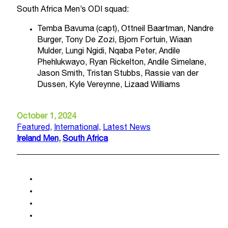
South Africa Men’s ODI squad:
Temba Bavuma (capt), Ottneil Baartman, Nandre
Burger, Tony De Zozi, Bjorn Fortuin, Wiaan
Mulder, Lungi Ngidi, Nqaba Peter, Andile
Phehlukwayo, Ryan Rickelton, Andile Simelane,
Jason Smith, Tristan Stubbs, Rassie van der
Dussen, Kyle Vereynne, Lizaad Williams
October 1, 2024
Featured
,
International
,
Latest News
Ireland Men
,
South Africa