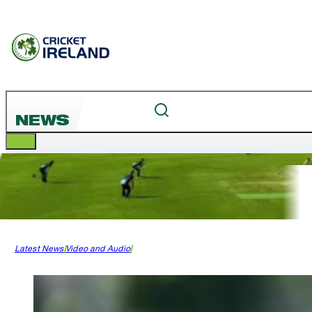
NEWS
Latest News
Video and Audio