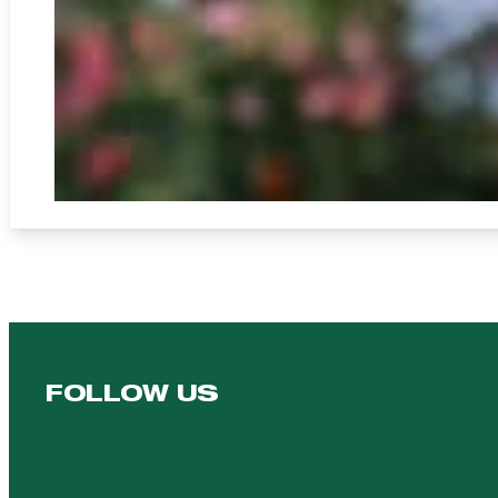
FOLLOW US
Follow us on Facebook
Follow us on YouTube
Follow us on YouTube
Follow us on Instagram
Follow us on linkedin