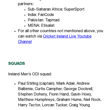
partners:
Sub-Saharan Africa: SuperSport
India: FanCode
Pakistan: Tapmad
MENA: Etisalat
For all other countries not mentioned above, you
can watch via
Cricket Ireland Live Youtube
Channel
SQUADS
Ireland Men’s ODI squad:
Paul Stirling (captain), Mark Adair, Andrew
Balbirnie, Curtis Campher, George Dockrell,
Stephen Doheny, Fionn Hand, Gavin Hoey,
Matthew Humphreys, Graham Hume, Neil Rock,
Harry Tector, Lorcan Tucker, Craig Young