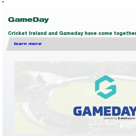
GameDay
Cricket Ireland and Gameday have come together t
learn more