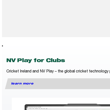
NV Play for Clubs
Cricket Ireland and NV Play – the global cricket technology 
learn more