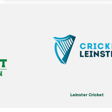
Leinster Cricket