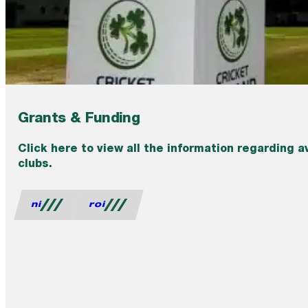
Grants & Funding
Click here to view all the information regarding a
clubs.
ni
roi