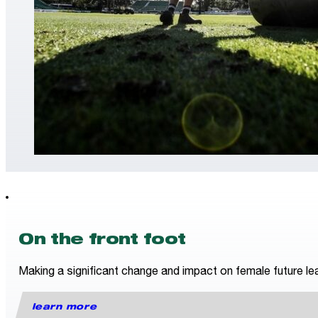
On the front foot
Making a significant change and impact on female future lea
learn more