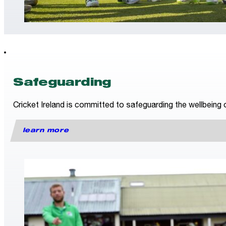
Safeguarding
Cricket Ireland is committed to safeguarding the wellbeing o
learn more