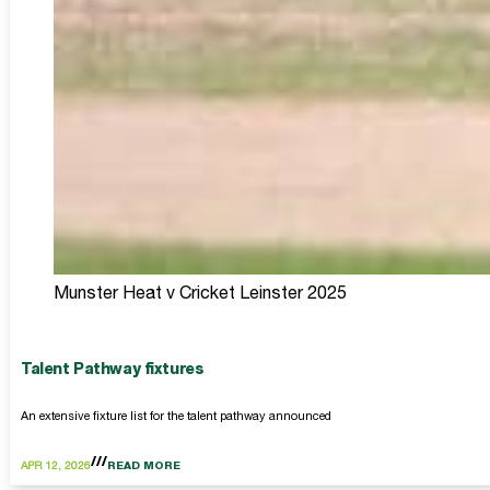
Munster Heat v Cricket Leinster 2025
Talent Pathway fixtures
An extensive fixture list for the talent pathway announced
APR 12, 2026
READ MORE