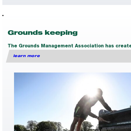
Grounds keeping
The Grounds Management Association has created a
learn more