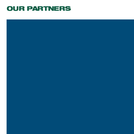
OUR PARTNERS