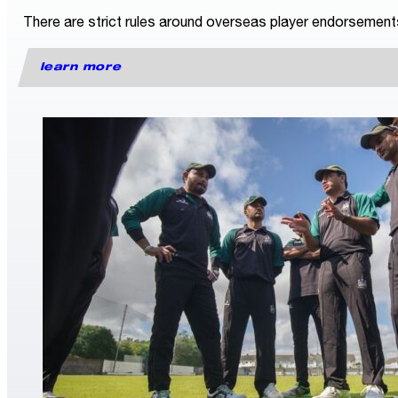
There are strict rules around overseas player endorsements fo
learn more