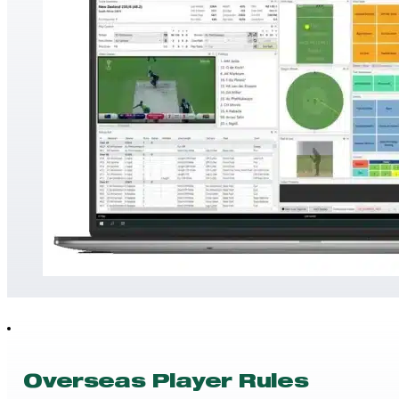
Overseas Player Rules