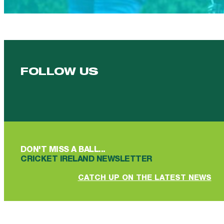
FOLLOW US
Follow us on Facebook
Follow us on YouTube
Follow us on YouTube
Follow us on Instagram
Follow us on linkedin
DON'T MISS A BALL...
CRICKET IRELAND NEWSLETTER
CATCH UP ON THE LATEST NEWS