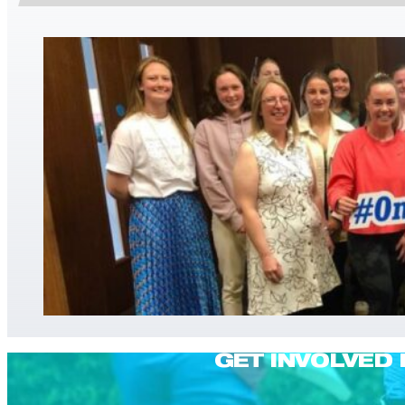
GET INVOLVED 