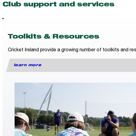
Club support and services
Toolkits & Resources
Cricket Ireland provide a growing number of toolkits and res
learn more