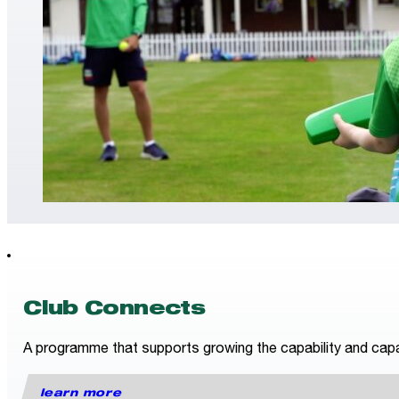
Club Connects
A programme that supports growing the capability and capac
learn more