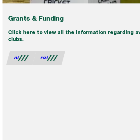
Grants & Funding
Click here to view all the information regarding a
clubs.
ni
roi