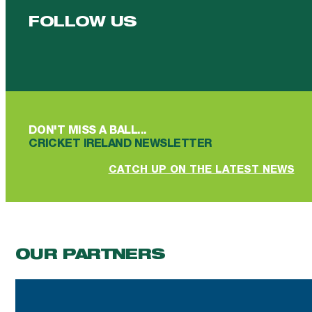
FOLLOW US
Follow us on Facebook
Follow us on YouTube
Follow us on YouTube
Follow us on Instagram
Follow us on linkedin
DON'T MISS A BALL...
CRICKET IRELAND NEWSLETTER
CATCH UP ON THE LATEST NEWS
OUR PARTNERS