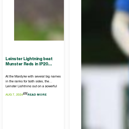
Leinster Lightning beat
Munster Reds in IP20
return
At the Mardyke with several big names
in the ranks for both sides, the
Leinster Lightning put on a powerful
performance to get the win.
AUG 7, 2024
READ MORE