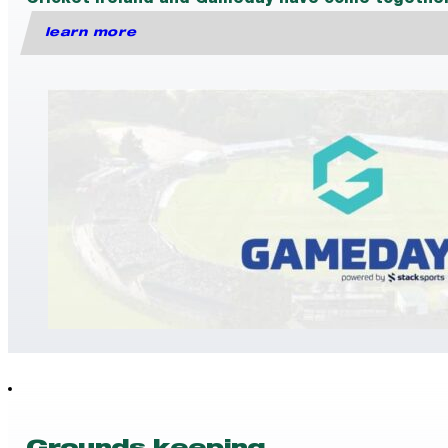
Cricket Ireland and Gameday have come together t
learn more