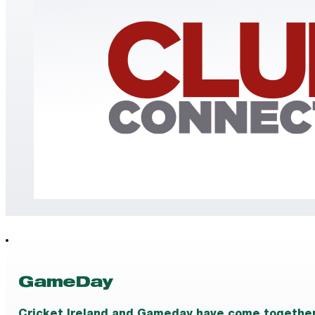
GameDay