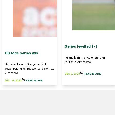
Series levelled 1-1
Historic series win
Ireland Men in another last over
thriller in Zimbabwe
Harry Tector and George Dockrell
power Ireland to first-ever series win in
Zimbabwe
DEC 9, 2023
READ MORE
DEC 10, 2023
READ MORE