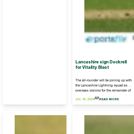
Lancashire sign Dockrell
for Vitality Blast
The all-rounder will be joining up with
the Lancashire Lightning squad as an
overseas signing for the remainder of
this summer’s Vitality Blast T20
JUL 16, 2024
READ MORE
competition.…