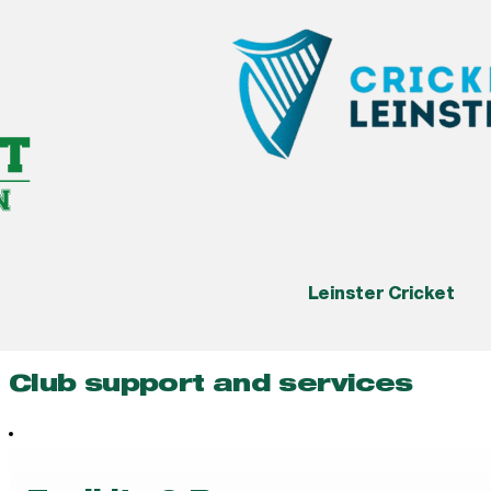
Leinster Cricket
Club support and services