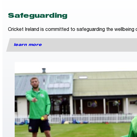
Safeguarding
Cricket Ireland is committed to safeguarding the wellbeing o
learn more