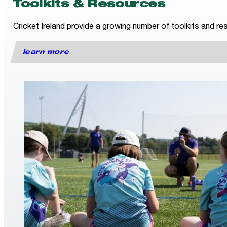
Toolkits & Resources
Cricket Ireland provide a growing number of toolkits and res
learn more