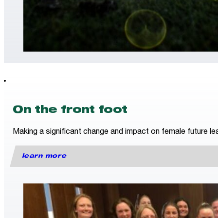
On the front foot
Making a significant change and impact on female future lea
learn more