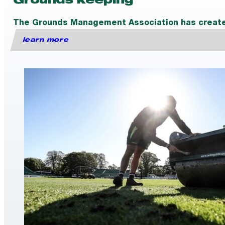
Grounds keeping
The Grounds Management Association has created a
learn more