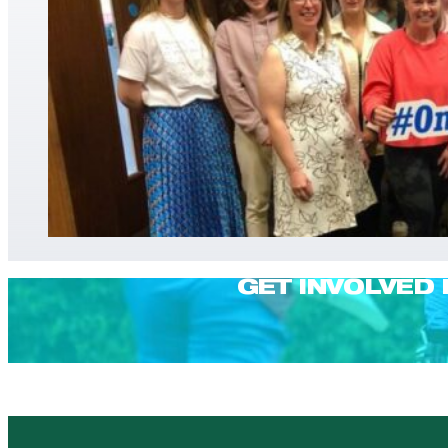
GET INVOLVED 