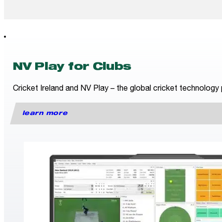
NV Play for Clubs
Cricket Ireland and NV Play – the global cricket technology 
learn more