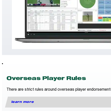
Overseas Player Rules
There are strict rules around overseas player endorsements fo
learn more