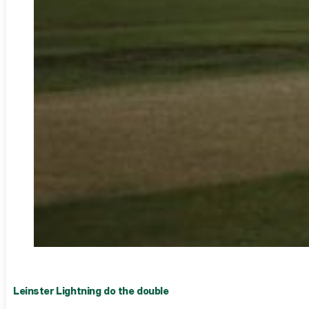
Leinster Lightning do the double