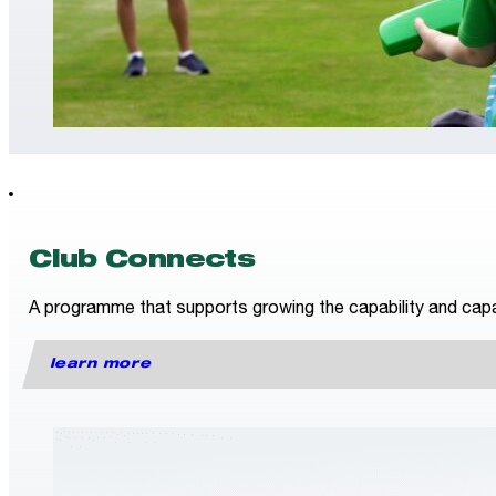
Club Connects
A programme that supports growing the capability and capac
learn more