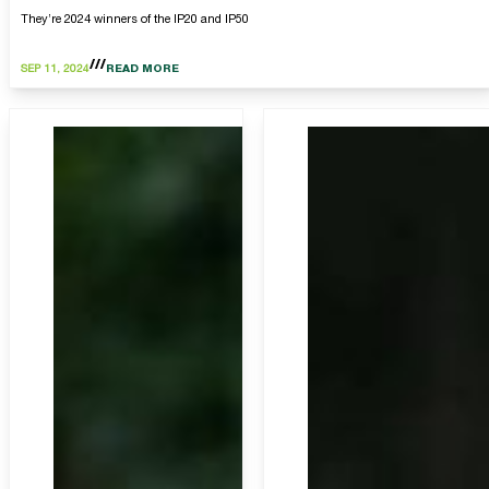
They’re 2024 winners of the IP20 and IP50
SEP 11, 2024
READ MORE