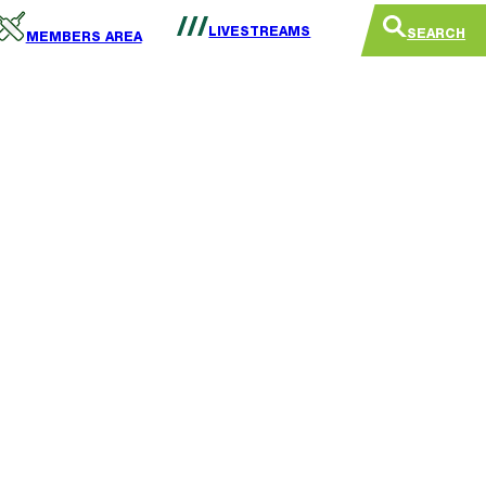
LIVESTREAMS
SEARCH
MEMBERS AREA