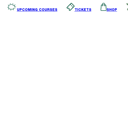
SHOP
TICKETS
UPCOMING COURSES