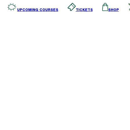
SHOP
TICKETS
UPCOMING COURSES