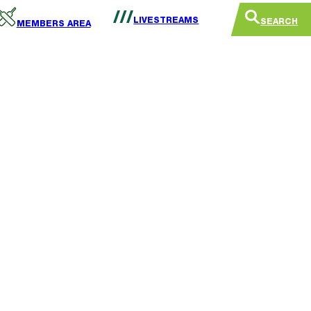
LIVESTREAMS
SEARCH
MEMBERS AREA