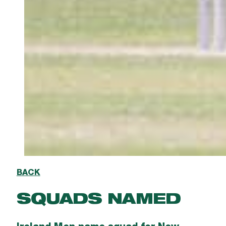
BACK
SQUADS NAMED