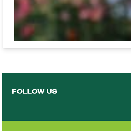
FOLLOW US
Follow us on Facebook
Follow us on YouTube
Follow us on YouTube
Follow us on Instagram
Follow us on linkedin