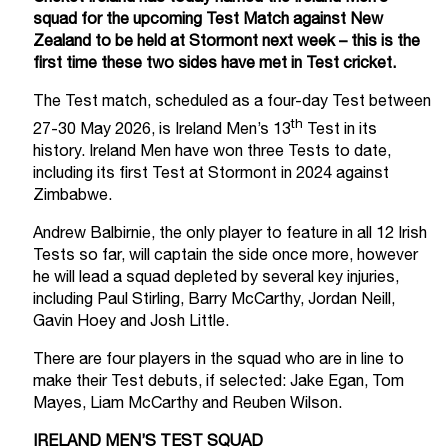
squad for the upcoming Test Match against New
Zealand to be held at Stormont next week – this is the
first time these two sides have met in Test cricket.
The Test match, scheduled as a four-day Test between
th
27-30 May 2026, is Ireland Men’s 13
Test in its
history. Ireland Men have won three Tests to date,
including its first Test at Stormont in 2024 against
Zimbabwe.
Andrew Balbirnie, the only player to feature in all 12 Irish
Tests so far, will captain the side once more, however
he will lead a squad depleted by several key injuries,
including Paul Stirling, Barry McCarthy, Jordan Neill,
Gavin Hoey and Josh Little.
There are four players in the squad who are in line to
make their Test debuts, if selected: Jake Egan, Tom
Mayes, Liam McCarthy and Reuben Wilson.
IRELAND MEN’S TEST SQUAD