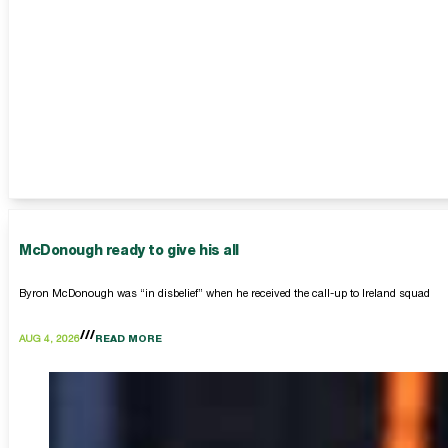
McDonough ready to give his all
Byron McDonough was “in disbelief” when he received the call-up to Ireland squad
AUG 4, 2026
READ MORE