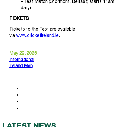
– Test Match (Stormont, Belfast; starts 11am
daily)
TICKETS
Tickets to the Test are available
via
www.cricketireland.ie
.
May 22, 2026
International
Ireland Men
LATEST NEWS