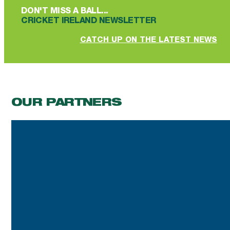
DON'T MISS A BALL...
CRICKET IRELAND NEWSLETTER
CATCH UP ON THE LATEST NEWS
OUR PARTNERS