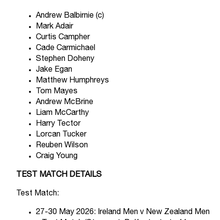
Andrew Balbirnie (c)
Mark Adair
Curtis Campher
Cade Carmichael
Stephen Doheny
Jake Egan
Matthew Humphreys
Tom Mayes
Andrew McBrine
Liam McCarthy
Harry Tector
Lorcan Tucker
Reuben Wilson
Craig Young
TEST MATCH DETAILS
Test Match:
27-30 May 2026: Ireland Men v New Zealand Men