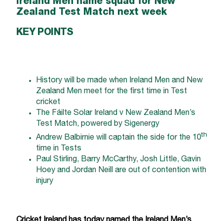
Ireland Men name squad for New
Zealand Test Match next week
KEY POINTS
History will be made when Ireland Men and New
Zealand Men meet for the first time in Test
cricket
The Fáilte Solar Ireland v New Zealand Men’s
Test Match, powered by Sigenergy
th
Andrew Balbirnie will captain the side for the 10
time in Tests
Paul Stirling, Barry McCarthy, Josh Little, Gavin
Hoey and Jordan Neill are out of contention with
injury
Cricket Ireland has today named the Ireland Men’s