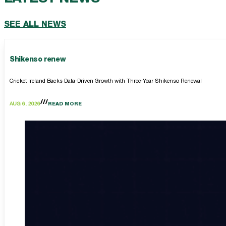
SEE ALL NEWS
Shikenso renew
Cricket Ireland Backs Data-Driven Growth with Three-Year Shikenso Renewal
AUG 6, 2026
READ MORE