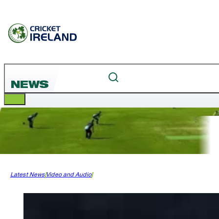
NEWS
Latest News
Video and Audio