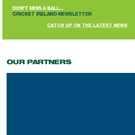
DON'T MISS A BALL...
CRICKET IRELAND NEWSLETTER
CATCH UP ON THE LATEST NEWS
OUR PARTNERS