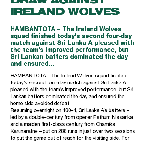
DRAW AGAINST
IRELAND WOLVES
HAMBANTOTA – The Ireland Wolves
squad finished today’s second four-day
match against Sri Lanka A pleased with
the team’s improved performance, but
Sri Lankan batters dominated the day
and ensured…
HAMBANTOTA – The Ireland Wolves squad finished
today’s second four-day match against Sri Lanka A
pleased with the team’s improved performance, but Sri
Lankan batters dominated the day and ensured the
home side avoided defeat.
Resuming overnight on 180-4, Sri Lanka A’s batters –
led by a double-century from opener Pathum Nissanka
and a maiden first-class century from Chamika
Karunaratne – put on 288 runs in just over two sessions
to put the game out of reach for the visiting side. For