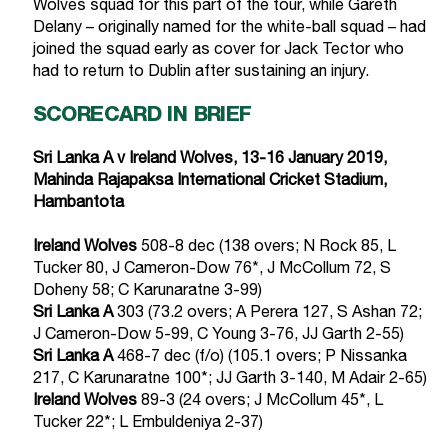
Wolves squad for this part of the tour, while Gareth
Delany – originally named for the white-ball squad – had
joined the squad early as cover for Jack Tector who
had to return to Dublin after sustaining an injury.
SCORECARD IN BRIEF
Sri Lanka A v Ireland Wolves, 13-16 January 2019,
Mahinda Rajapaksa International Cricket Stadium,
Hambantota
Ireland Wolves
508-8 dec (138 overs; N Rock 85, L
Tucker 80, J Cameron-Dow 76*, J McCollum 72, S
Doheny 58; C Karunaratne 3-99)
Sri Lanka A
303 (73.2 overs; A Perera 127, S Ashan 72;
J Cameron-Dow 5-99, C Young 3-76, JJ Garth 2-55)
Sri Lanka A
468-7 dec (f/o) (105.1 overs; P Nissanka
217, C Karunaratne 100*; JJ Garth 3-140, M Adair 2-65)
Ireland Wolves
89-3 (24 overs; J McCollum 45*, L
Tucker 22*; L Embuldeniya 2-37)