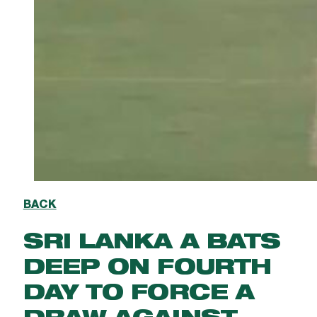
BACK
SRI LANKA A BATS
DEEP ON FOURTH
DAY TO FORCE A