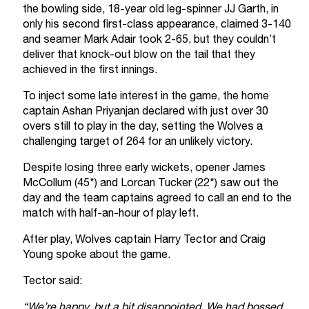
the bowling side, 18-year old leg-spinner JJ Garth, in
only his second first-class appearance, claimed 3-140
and seamer Mark Adair took 2-65, but they couldn’t
deliver that knock-out blow on the tail that they
achieved in the first innings.
To inject some late interest in the game, the home
captain Ashan Priyanjan declared with just over 30
overs still to play in the day, setting the Wolves a
challenging target of 264 for an unlikely victory.
Despite losing three early wickets, opener James
McCollum (45*) and Lorcan Tucker (22*) saw out the
day and the team captains agreed to call an end to the
match with half-an-hour of play left.
After play, Wolves captain Harry Tector and Craig
Young spoke about the game.
Tector said:
“We’re happy, but a bit disappointed. We had bossed