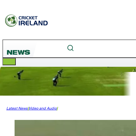
NEWS
Latest News
Video and Audio