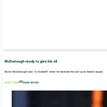
McDonough ready to give his all
Byron McDonough was “in disbelief” when he received the call-up to Ireland squad
AUG 4, 2026
READ MORE