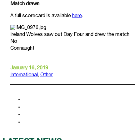
Match drawn
A full scorecard is available
here
.
Ireland Wolves saw out Day Four and drew the match
No
Connaught
January 16, 2019
International
,
Other