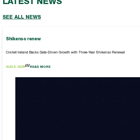
LATEST NEWS
SEE ALL NEWS
Shikenso renew
Cricket Ireland Backs Data-Driven Growth with Three-Year Shikenso Renewal
AUG 6, 2026
READ MORE