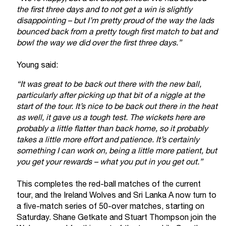
the first three days and to not get a win is slightly
disappointing – but I’m pretty proud of the way the lads
bounced back from a pretty tough first match to bat and
bowl the way we did over the first three days.”
Young said:
“It was great to be back out there with the new ball,
particularly after picking up that bit of a niggle at the
start of the tour. It’s nice to be back out there in the heat
as well, it gave us a tough test. The wickets here are
probably a little flatter than back home, so it probably
takes a little more effort and patience. It’s certainly
something I can work on, being a little more patient, but
you get your rewards – what you put in you get out.”
This completes the red-ball matches of the current
tour, and the Ireland Wolves and Sri Lanka A now turn to
a five-match series of 50-over matches, starting on
Saturday. Shane Getkate and Stuart Thompson join the