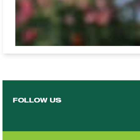
FOLLOW US
Follow us on Facebook
Follow us on YouTube
Follow us on YouTube
Follow us on Instagram
Follow us on linkedin