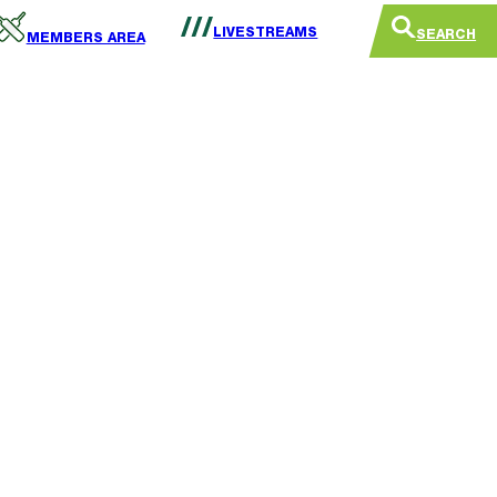
LIVESTREAMS
SEARCH
MEMBERS AREA