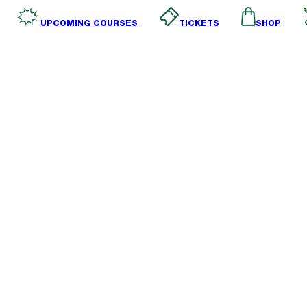
SHOP
TICKETS
UPCOMING COURSES