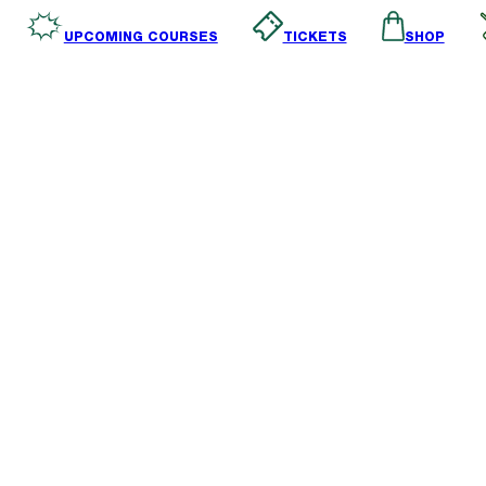
SHOP
TICKETS
UPCOMING COURSES