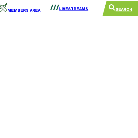
LIVESTREAMS
SEARCH
MEMBERS AREA