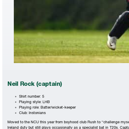
Neil Rock (captain)
Shirt number: 5
Playing style: LHB
Playing role: Batter/wicket-keeper
Club: Instonians
Moved to the NCU this year from boyhood club Rush to “challenge myself”
Ireland duty but still plays occasionally as a specialist bat in T20s. Capt