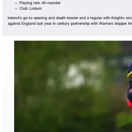
Playing role: All-rounder
Club: Lisburn
Ireland’s go-to opening and death bowler and a regular with Knights si
against England last year in century partnership with Warriors skipper 