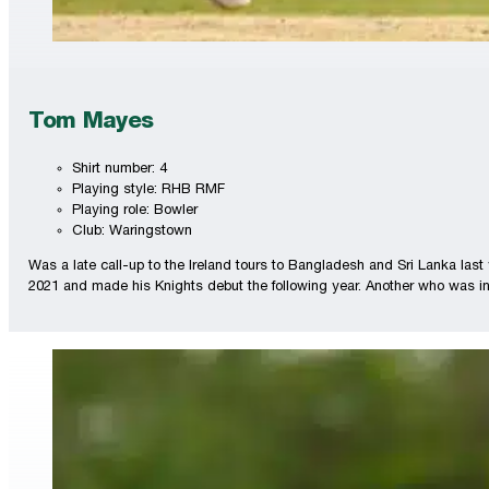
Tom Mayes
Shirt number: 4
Playing style: RHB RMF
Playing role: Bowler
Club: Waringstown
Was a late call-up to the Ireland tours to Bangladesh and Sri Lanka last
2021 and made his Knights debut the following year. Another who was in