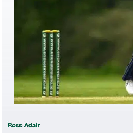
Ross Adair