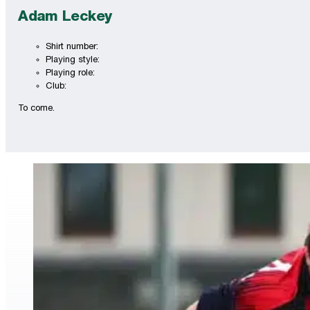
Adam Leckey
Shirt number:
Playing style:
Playing role:
Club:
To come.