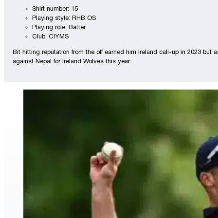
Shirt number: 15
Playing style: RHB OS
Playing role: Batter
Club: CIYMS
Bit hitting reputation from the off earned him Ireland call-up in 2023 but
against Nepal for Ireland Wolves this year.