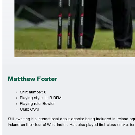
Matthew Foster
Shirt number: 6
Playing style: LHB RFM
Playing role: Bowler
Club: CSNI
Still awaiting his international debut despite being included in Irelan
Ireland on their tour of West Indies. Has also played first class cricket f