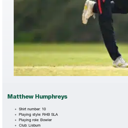
Matthew Humphreys
Shirt number: 10
Playing style: RHB SLA
Playing role: Bowler
Club: Lisburn