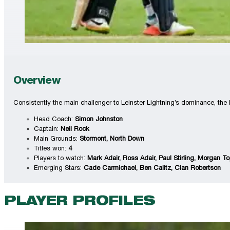
Overview
Consistently the main challenger to Leinster Lightning’s dominance, the K
Head Coach:
Simon Johnston
Captain:
Neil Rock
Main Grounds:
Stormont, North Down
Titles won:
4
Players to watch:
Mark Adair, Ross Adair, Paul Stirling, Morgan T
Emerging Stars:
Cade Carmichael, Ben Calitz, Cian Robertson
PLAYER PROFILES