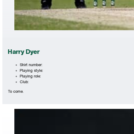
Harry Dyer
Shirt number:
Playing style:
Playing role:
Club:
To come.