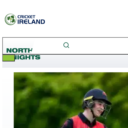
NORTHERN
KNIGHTS