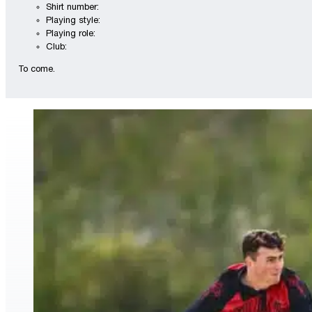
Shirt number:
Playing style:
Playing role:
Club:
To come.