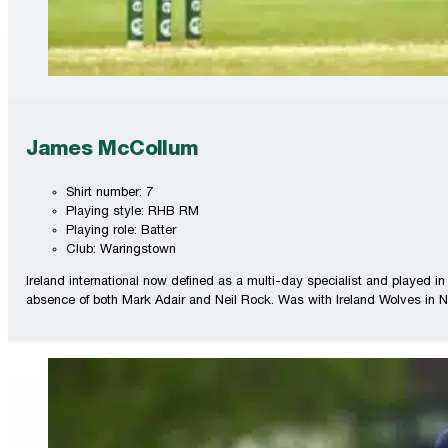
James McCollum
Shirt number: 7
Playing style: RHB RM
Playing role: Batter
Club: Waringstown
Ireland international now defined as a multi-day specialist and played in
absence of both Mark Adair and Neil Rock. Was with Ireland Wolves in N