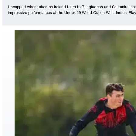
Uncapped when taken on Ireland tours to Bangladesh and Sri Lanka last ye
impressive performances at the Under-19 World Cup in West Indies. Player 