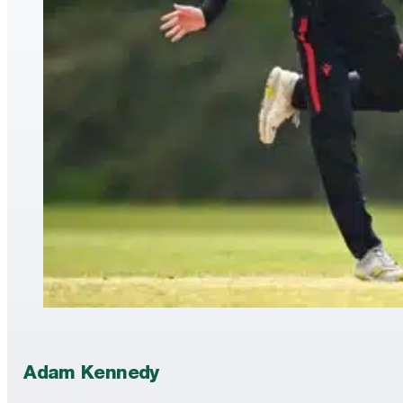
Adam Kennedy