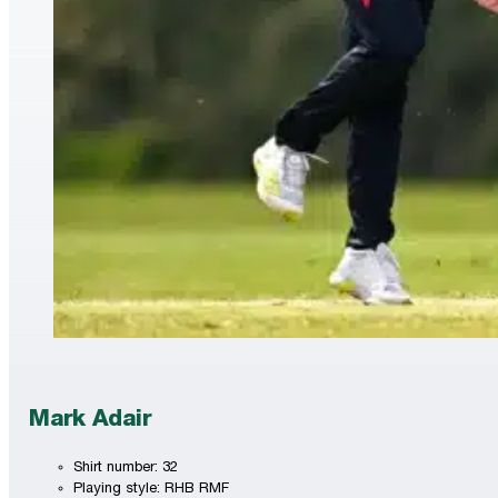
Mark Adair
Shirt number: 32
Playing style: RHB RMF