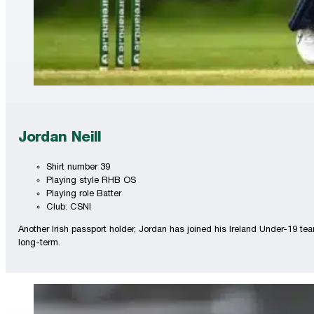
Jordan Neill
Shirt number 39
Playing style RHB OS
Playing role Batter
Club: CSNI
Another Irish passport holder, Jordan has joined his Ireland Under-19 t
long-term.