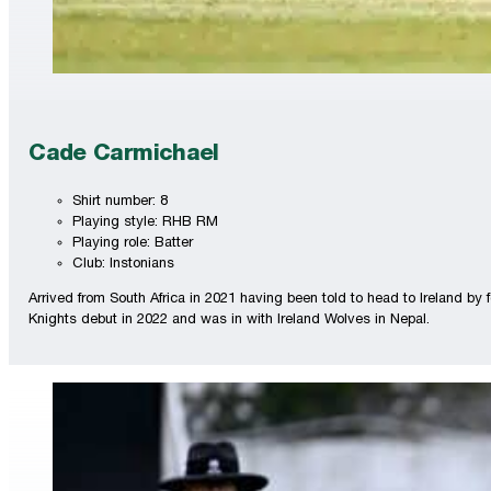
Cade Carmichael
Shirt number: 8
Playing style: RHB RM
Playing role: Batter
Club: Instonians
Arrived from South Africa in 2021 having been told to head to Ireland b
Knights debut in 2022 and was in with Ireland Wolves in Nepal.