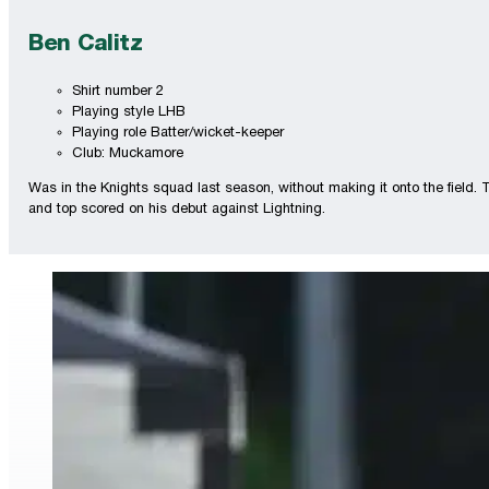
Ben Calitz
Shirt number 2
Playing style LHB
Playing role Batter/wicket-keeper
Club: Muckamore
Was in the Knights squad last season, without making it onto the field.
and top scored on his debut against Lightning.