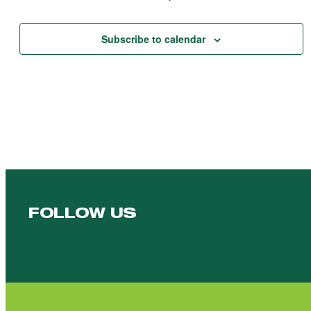
Events
Subscribe to calendar
FOLLOW US
Follow us on Facebook
Follow us on YouTube
Follow us on YouTube
Follow us on Instagram
Follow us on linkedin