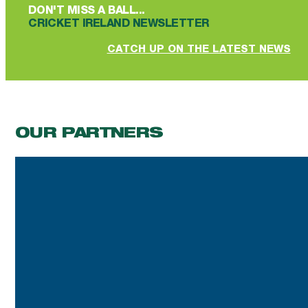
DON'T MISS A BALL...
CRICKET IRELAND NEWSLETTER
CATCH UP ON THE LATEST NEWS
OUR PARTNERS