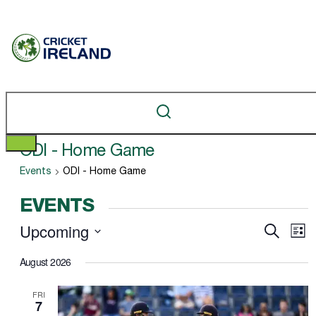
​ODI - Home Game
Events
​ODI - Home Game
EVENTS
Upcoming
Ev
EVEN
Search
List
Vi
Select
SEAR
August 2026
Na
date.
AND
FRI
VIEW
7