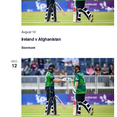
August 10
Ireland v Afghanistan
Stormont
WED
12