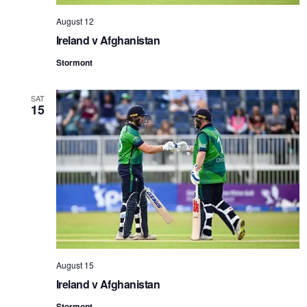
August 12
Ireland v Afghanistan
Stormont
SAT
15
August 15
Ireland v Afghanistan
Stormont