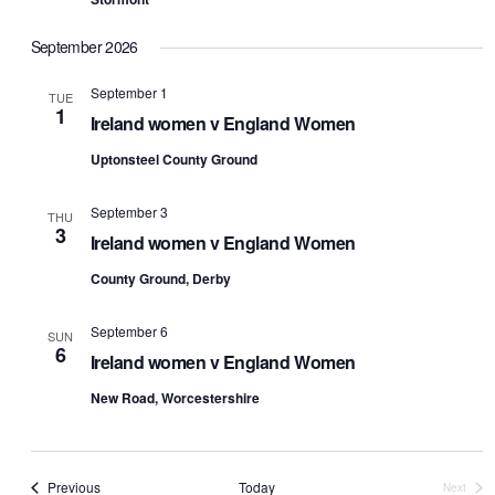
September 2026
September 1
TUE
1
Ireland women v England Women
Uptonsteel County Ground
September 3
THU
3
Ireland women v England Women
County Ground, Derby
September 6
SUN
6
Ireland women v England Women
New Road, Worcestershire
Events
Previous
Today
Next