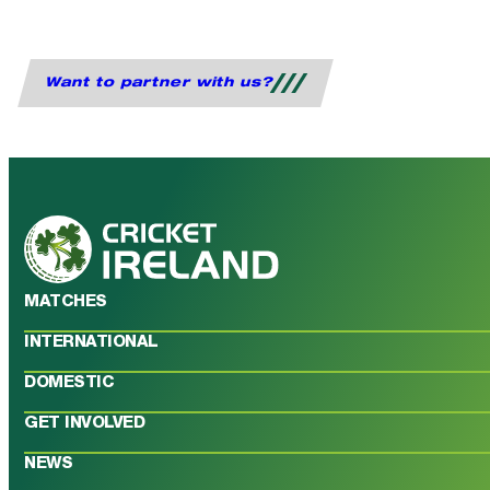
Want to partner with us?
MATCHES
INTERNATIONAL
DOMESTIC
GET INVOLVED
NEWS