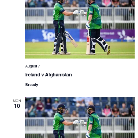
NAVI
August 7
Ireland v Afghanistan
Bready
MON
10