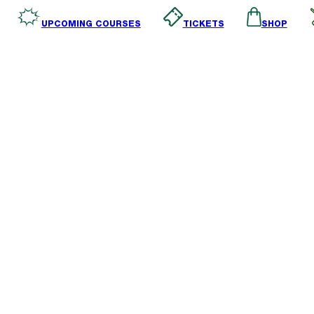
SHOP
TICKETS
UPCOMING COURSES