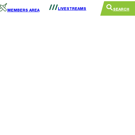
LIVESTREAMS
SEARCH
MEMBERS AREA