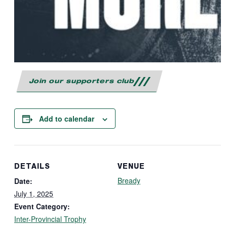
Join our supporters club
Add to calendar
DETAILS
VENUE
Bready
Date:
July 1, 2025
Event Category:
Inter-Provincial Trophy