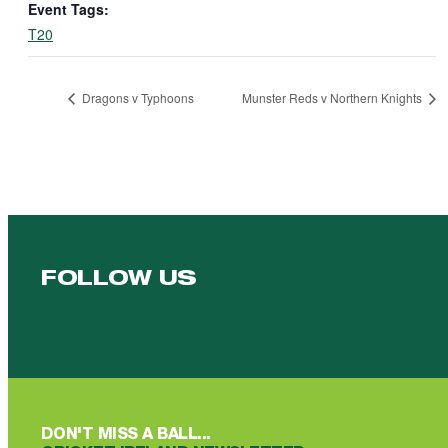
Event Tags:
T20
Dragons v Typhoons
Munster Reds v Northern Knights
FOLLOW US
Follow us on Facebook
Follow us on YouTube
Follow us on YouTube
Follow us on Instagram
Follow us on linkedin
DON'T MISS A BALL...