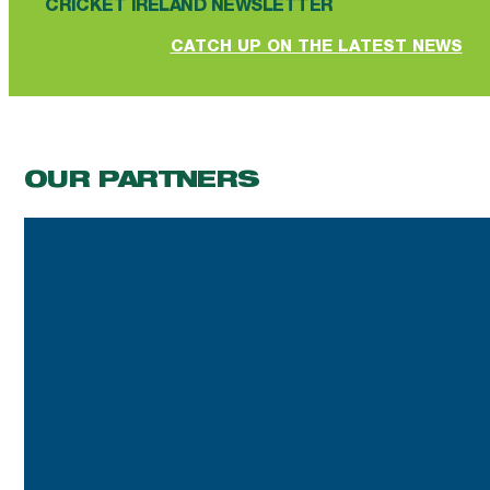
CRICKET IRELAND NEWSLETTER
CATCH UP ON THE LATEST NEWS
OUR PARTNERS