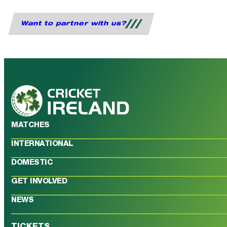
Want to partner with us?
MATCHES
INTERNATIONAL
DOMESTIC
GET INVOLVED
NEWS