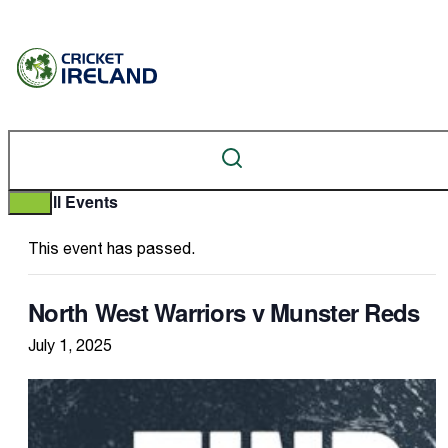
« All Events
This event has passed.
North West Warriors v Munster Reds
July 1, 2025