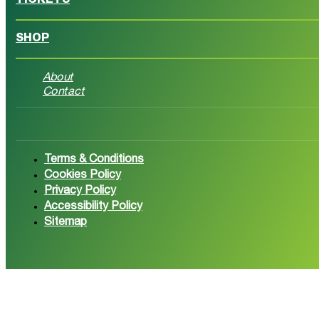
TICKETS
SHOP
About
Contact
Follow us on Facebook
Follow 
Terms & Conditions
Cookies Policy
Privacy Policy
Accessibility Policy
Sitemap