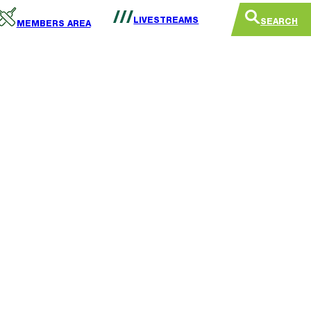
LIVESTREAMS
SEARCH
MEMBERS AREA