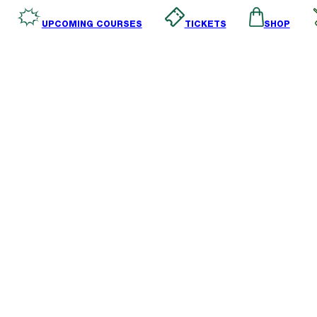
SHOP
TICKETS
UPCOMING COURSES