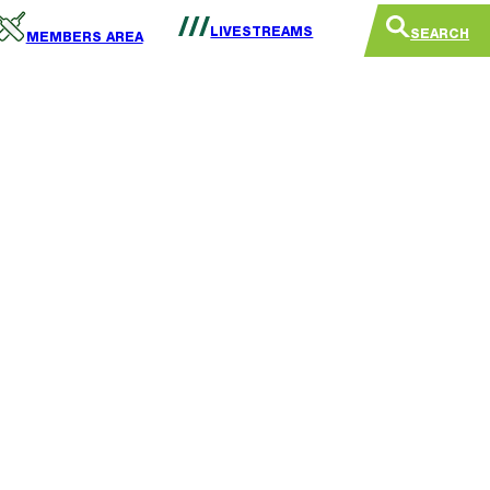
LIVESTREAMS
SEARCH
MEMBERS AREA