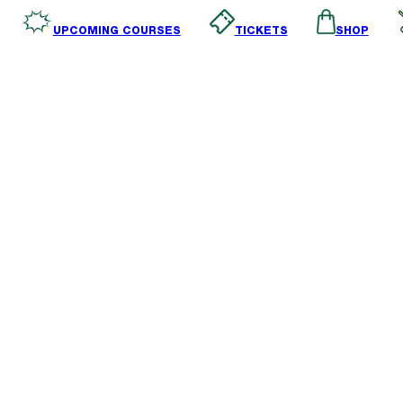
SHOP
TICKETS
UPCOMING COURSES