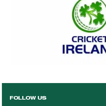
FOLLOW US