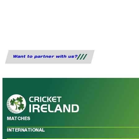
Want to partner with us?
MATCHES
INTERNATIONAL