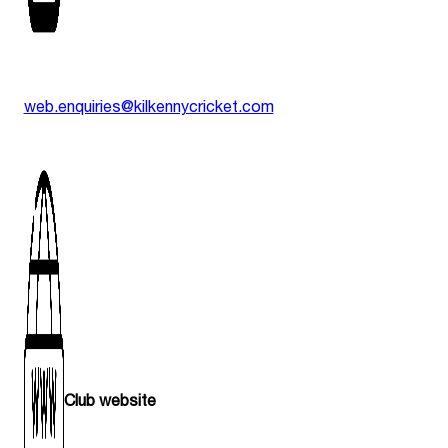
web.enquiries@kilkennycricket.com
Club website