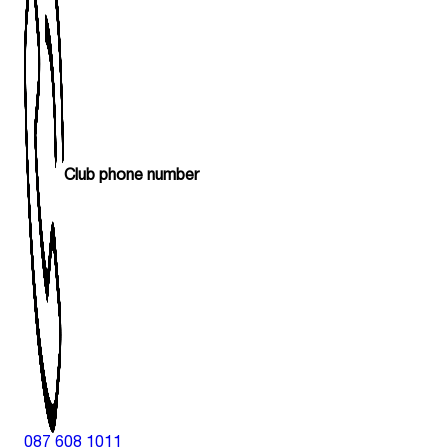
Club phone number
087 608 1011