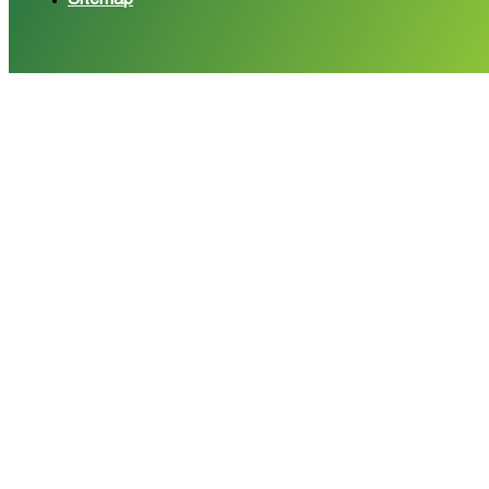
Sitemap