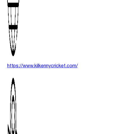
https://www.kilkennycricket.com/