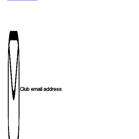
Club email address