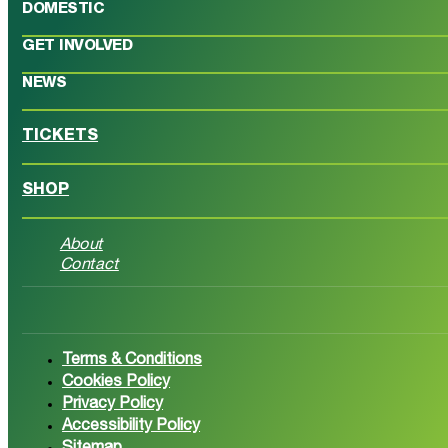
DOMESTIC
GET INVOLVED
NEWS
TICKETS
SHOP
About
Contact
Follow us on Facebook
Follow 
Terms & Conditions
Cookies Policy
Privacy Policy
Accessibility Policy