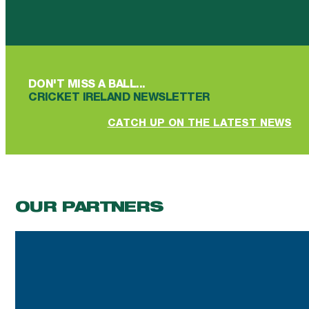
Follow us on Facebook
Follow us on YouTube
Follow us on YouTube
Follow us on Instagram
Follow us on linkedin
DON'T MISS A BALL...
CRICKET IRELAND NEWSLETTER
CATCH UP ON THE LATEST NEWS
OUR PARTNERS