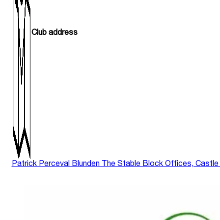
Club address
Patrick Perceval Blunden The Stable Block Offices, Castle