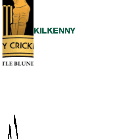
KILKENNY