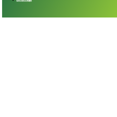
Sitemap