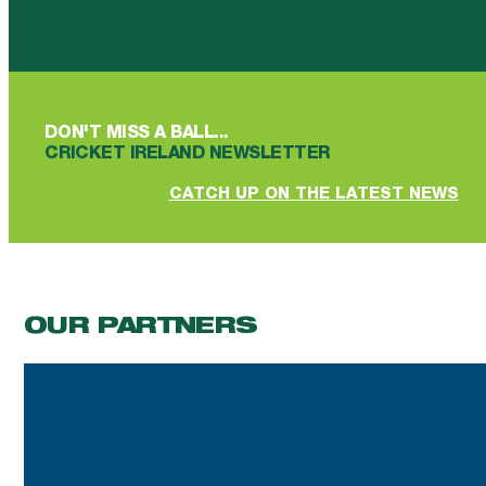
Follow us on Facebook
Follow us on YouTube
Follow us on YouTube
Follow us on Instagram
Follow us on linkedin
DON'T MISS A BALL...
CRICKET IRELAND NEWSLETTER
CATCH UP ON THE LATEST NEWS
OUR PARTNERS