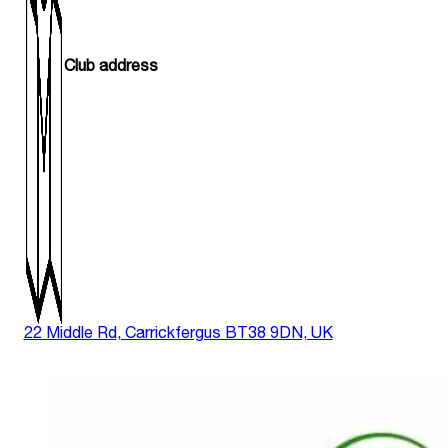
Club address
22 Middle Rd, Carrickfergus BT38 9DN, UK