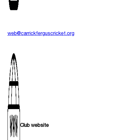
web@carrickferguscricket.org
Club website