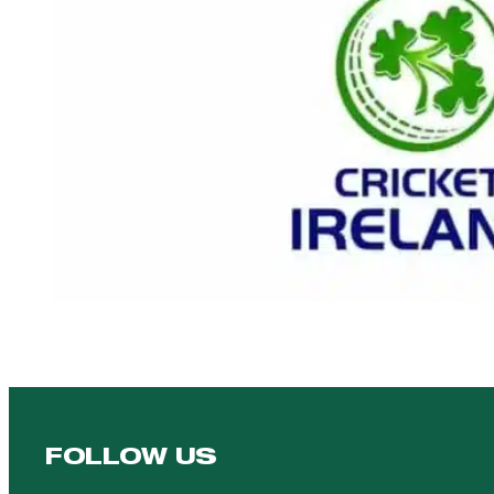
FOLLOW US