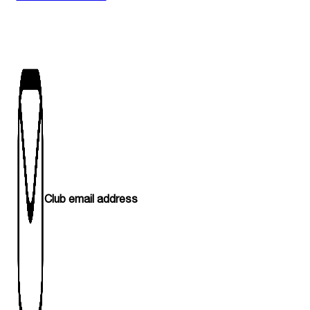
Club email address