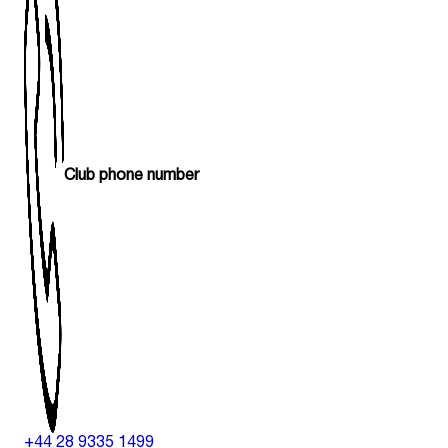
Club phone number
+44 28 9335 1499