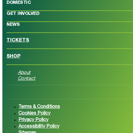
DOMESTIC
GET INVOLVED
NEWS
TICKETS
SHOP
About
Contact
Follow us on Facebook
Follow 
Terms & Conditions
Cookies Policy
Privacy Policy
Accessibility Policy