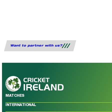
Want to partner with us?
MATCHES
INTERNATIONAL