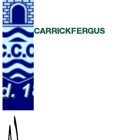
CARRICKFERGUS