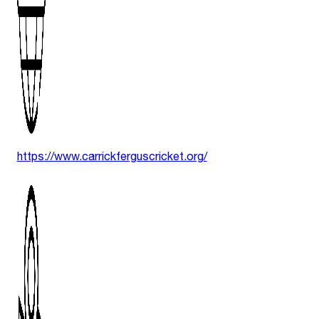
https://www.carrickferguscricket.org/