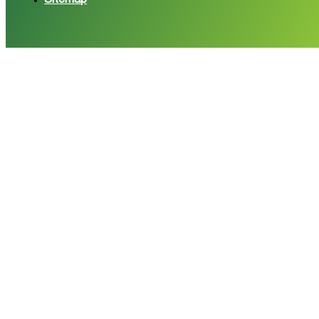
Sitemap