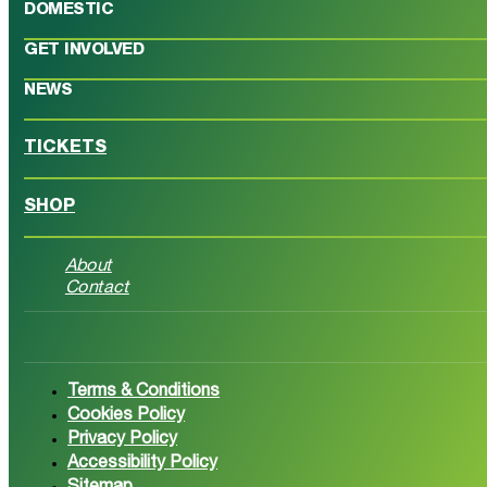
DOMESTIC
GET INVOLVED
NEWS
TICKETS
SHOP
About
Contact
Follow us on Facebook
Follow 
Terms & Conditions
Cookies Policy
Privacy Policy
Accessibility Policy