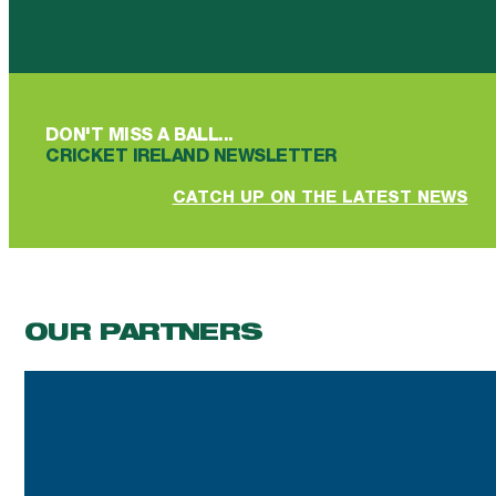
Follow us on Facebook
Follow us on YouTube
Follow us on YouTube
Follow us on Instagram
Follow us on linkedin
DON'T MISS A BALL...
CRICKET IRELAND NEWSLETTER
CATCH UP ON THE LATEST NEWS
OUR PARTNERS