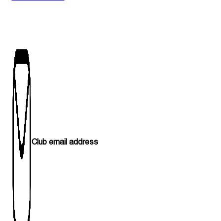
Club email address