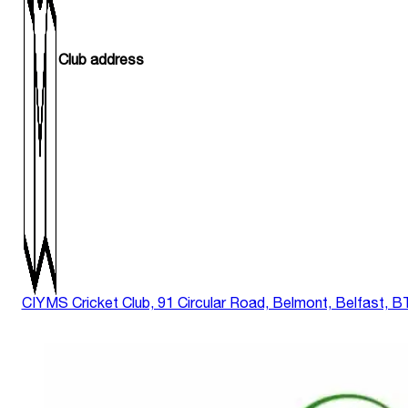
Club address
CIYMS Cricket Club, 91 Circular Road, Belmont, Belfast, 