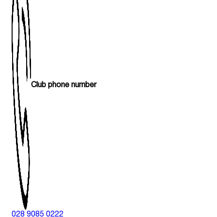
Club phone number
028 9085 0222