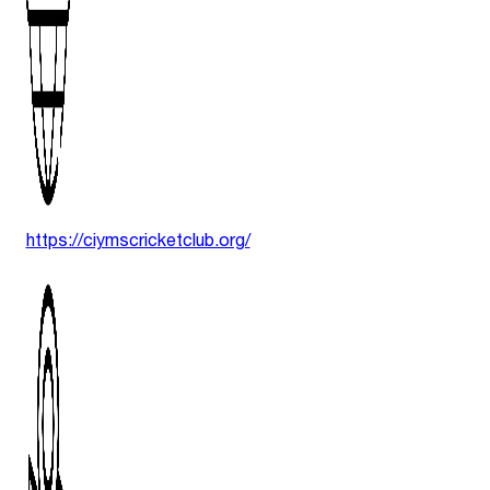
https://ciymscricketclub.org/