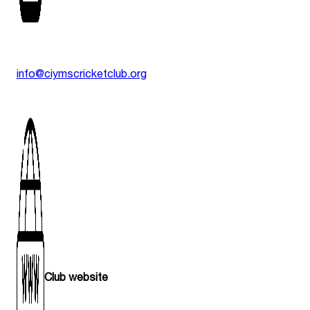
info@ciymscricketclub.org
Club website