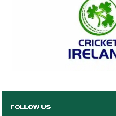
FOLLOW US