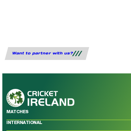
Want to partner with us?
MATCHES
INTERNATIONAL