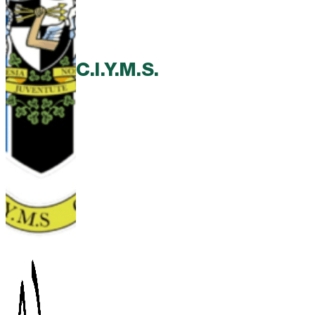
C.I.Y.M.S.