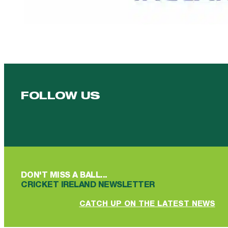
FOLLOW US
Follow us on Facebook
Follow us on YouTube
Follow us on YouTube
Follow us on Instagram
Follow us on linkedin
DON'T MISS A BALL...
CRICKET IRELAND NEWSLETTER
CATCH UP ON THE LATEST NEWS