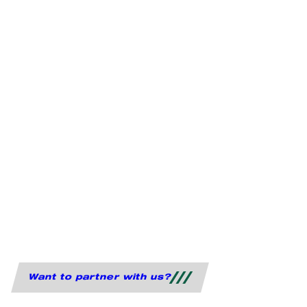
Want to partner with us?