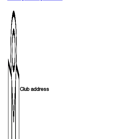
Club address