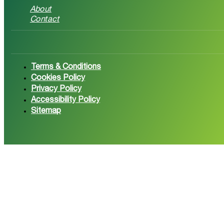
About
Contact
Follow us on Facebook
Follow 
Terms & Conditions
Cookies Policy
Privacy Policy
Accessibility Policy
Sitemap