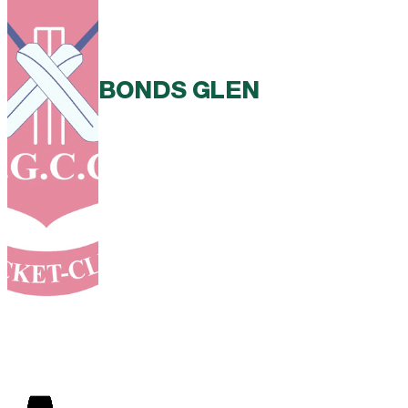
BONDS GLEN