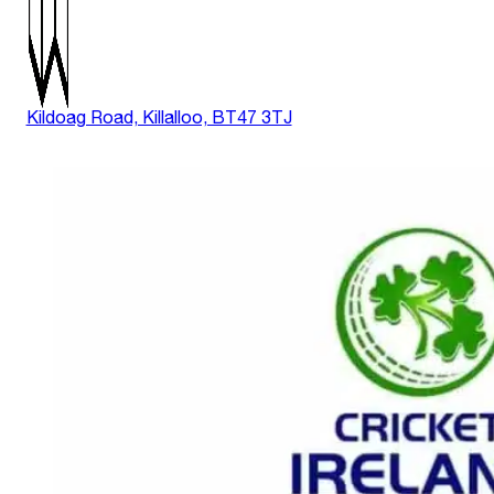
Kildoag Road, Killalloo, BT47 3TJ