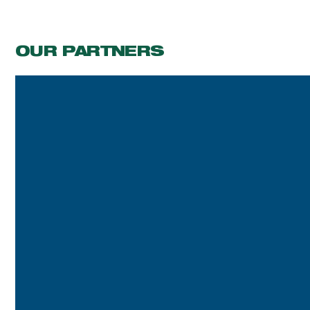
OUR PARTNERS