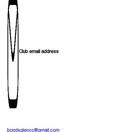
Club email address
bondsglencc@gmail.com