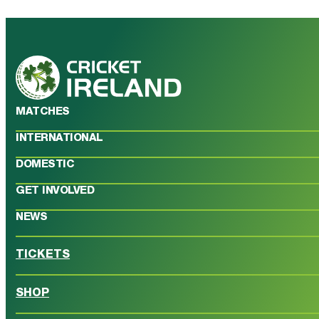
MATCHES
INTERNATIONAL
DOMESTIC
GET INVOLVED
NEWS
TICKETS
SHOP