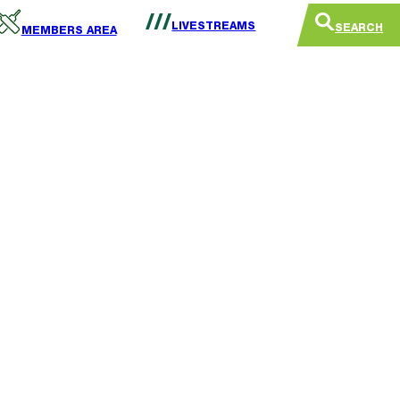
LIVESTREAMS
SEARCH
MEMBERS AREA