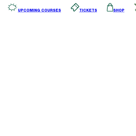
SHOP
TICKETS
UPCOMING COURSES