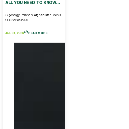
ALL YOU NEED TO KNOW…
Sigenergy Ireland v Afghanistan Men’s
ODI Series 2026
JUL 31, 2026
READ MORE