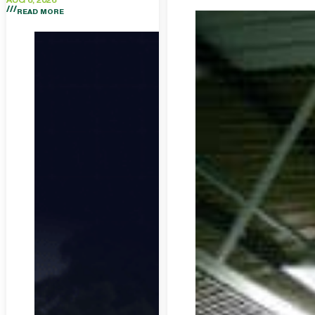
AUG 6, 2026
READ MORE