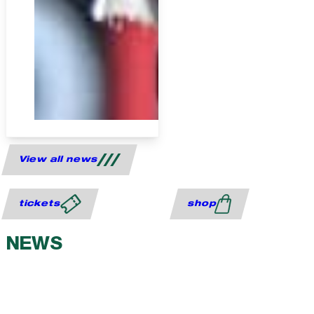
View all news
tickets
shop
NEWS