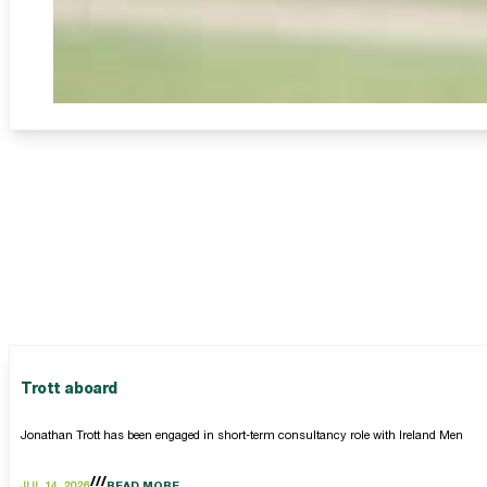
Trott aboard
Jonathan Trott has been engaged in short-term consultancy role with Ireland Men
JUL 14, 2026
READ MORE