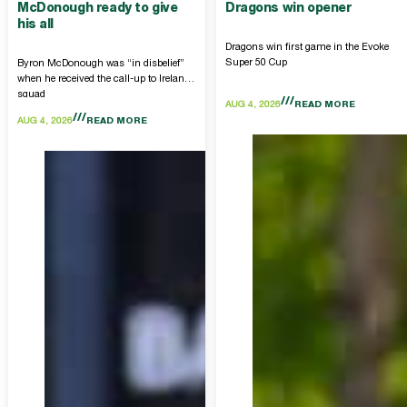
McDonough ready to give
Dragons win opener
his all
Dragons win first game in the Evoke
Super 50 Cup
Byron McDonough was “in disbelief”
when he received the call-up to Ireland
squad
AUG 4, 2026
READ MORE
AUG 4, 2026
READ MORE