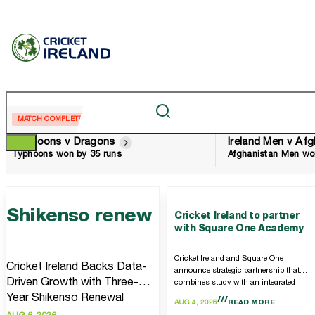
MATCH COMPLETE
MATCH COMPLETE
Typhoons v Dragons
Typhoons won by 35 runs
Afghanistan Men wo
Shikenso renew
Cricket Ireland to partner
with Square One Academy
Cricket Ireland and Square One
Cricket Ireland Backs Data-
announce strategic partnership that
Driven Growth with Three-
combines study with an integrated
high performance cricket programme
Year Shikenso Renewal
AUG 4, 2026
READ MORE