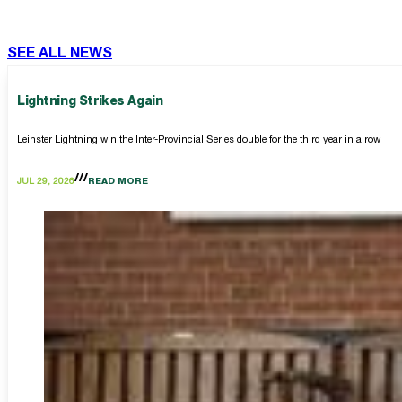
SEE ALL NEWS
Lightning Strikes Again
Leinster Lightning win the Inter-Provincial Series double for the third year in a row
JUL 29, 2026
READ MORE