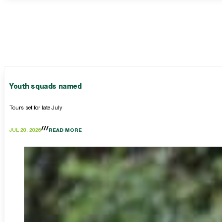
Youth squads named
Tours set for late July
JUL 20, 2026
READ MORE