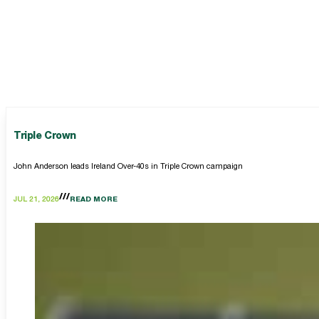
Triple Crown
John Anderson leads Ireland Over-40s in Triple Crown campaign
JUL 21, 2026
READ MORE