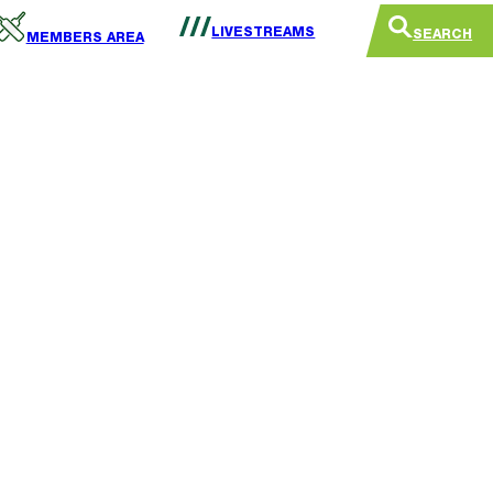
LIVESTREAMS
SEARCH
MEMBERS AREA