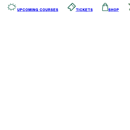
SHOP
TICKETS
UPCOMING COURSES