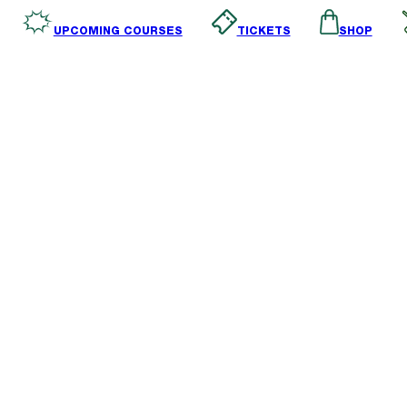
SHOP
TICKETS
UPCOMING COURSES